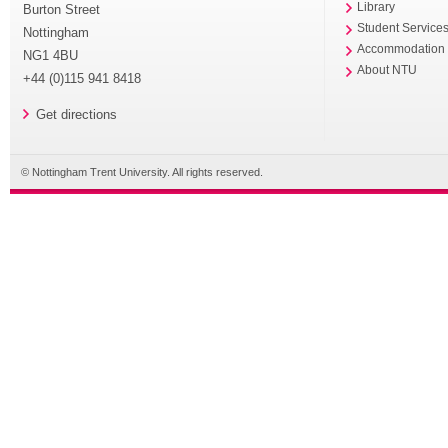
Library
Burton Street
Student Service
Nottingham
Accommodation
NG1 4BU
About NTU
+44 (0)115 941 8418
Get directions
© Nottingham Trent University. All rights reserved.