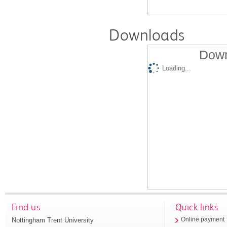
Downloads
Down
Loading...
Find us
Quick links
Nottingham Trent University
Online payment