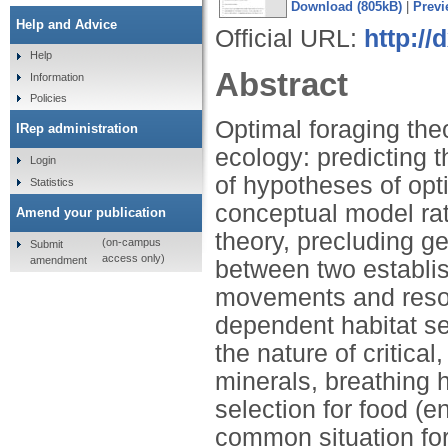
Download (805kB)
|
Previ
Help and Advice
Official URL:
http://
Help
Abstract
Information
Policies
Optimal foraging the
IRep administration
ecology: predicting 
Login
of hypotheses of opt
Statistics
conceptual model rat
Amend your publication
theory, precluding g
(on-campus
Submit
access only)
amendment
between two establis
movements and resou
dependent habitat se
the nature of critical
minerals, breathing h
selection for food (
common situation for