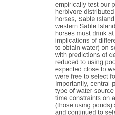
empirically test our
herbivore distributed 
horses, Sable Islan
western Sable Island
horses must drink at
implications of diffe
to obtain water) on s
with predictions of 
reduced to using poo
expected close to wat
were free to select f
Importantly, central-
type of water-source 
time constraints on 
(those using ponds) 
and continued to sel