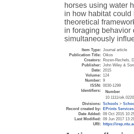
horses using water 
in how habitat could
theoretical framewor
in foraging behavior
simultaneously influ
Item Type:
Journal article
Publication Title:
Oikos
Creators:
Rozen-Rechels, D
Publisher:
John Wiley & Son
Date:
2015
Volume:
124
Number:
9
ISSN:
0030-1299
Identifiers:
Number
10.1111/oik.022
Divisions:
Schools
>
Schoo
Record created by:
EPrints Services
Date Added:
09 Oct 2015 10:2
Last Modified:
09 Jun 2017 13:2
URI:
https://irep.ntu.