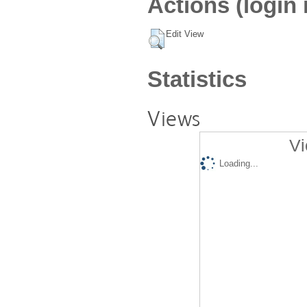
Actions (login 
Edit View
Statistics
Views
Vi
Loading...