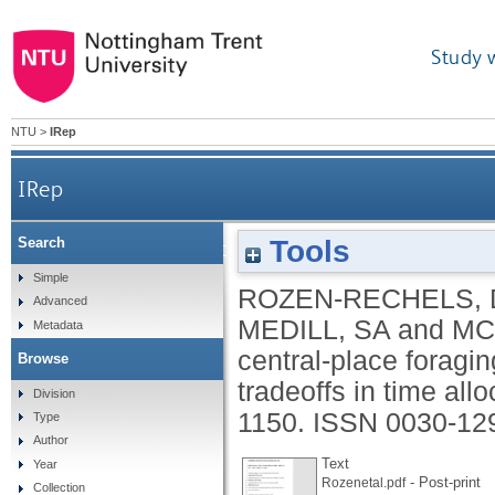
Study 
NTU
>
IRep
IRep
Tools
Search
Density-dependent, central-place foraging in a 
Simple
ROZEN-RECHELS, 
Advanced
MEDILL, SA
and
MC
Metadata
central-place foragin
Browse
tradeoffs in time all
Division
1150.
ISSN 0030-12
Type
Author
Text
Year
- Post-print
Rozenetal.pdf
Collection