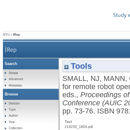
Study 
NTU
>
IRep
IRep
Tools
Search
Simple
SMALL, NJ
,
MANN,
Advanced
for remote robot ope
Metadata
eds.,
Proceedings of 
Browse
Conference (AUIC 2
Division
pp. 73-76.
ISBN 978
Type
Author
Text
Year
219230_1804.pdf
Collection