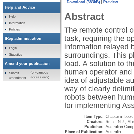
Download (383kB)
|
Previ
Help and Advice
Abstract
Help
Information
The remote control of
Policies
task, requiring the 
IRep administration
information relayed b
Login
surroundings. This pl
Statistics
load. A solution to t
Amend your publication
human operator and 
(on-campus
Submit
access only)
amendment
idea of adjustable a
way of clearly delimi
robots between huma
for implementing Ass
Item Type:
Chapter in book
Creators:
Small, N.J.
,
Man
Publisher:
Australian Comp
Place of Publication:
Australia