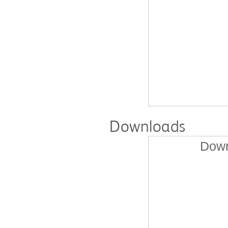
Downloads
Down