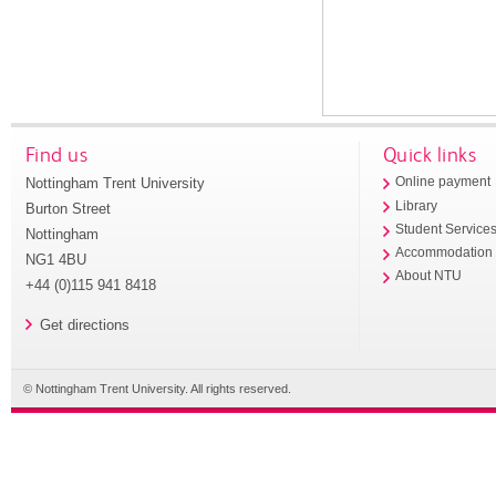
Find us
Quick links
Nottingham Trent University
Online payment
Library
Burton Street
Student Service
Nottingham
Accommodation
NG1 4BU
About NTU
+44 (0)115 941 8418
Get directions
© Nottingham Trent University. All rights reserved.