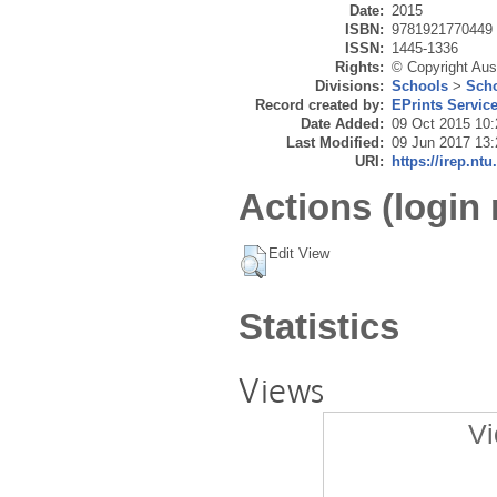
Date:
2015
ISBN:
9781921770449
ISSN:
1445-1336
Rights:
© Copyright Aus
Divisions:
Schools
>
Scho
Record created by:
EPrints Servic
Date Added:
09 Oct 2015 10:
Last Modified:
09 Jun 2017 13:
URI:
https://irep.ntu
Actions (login 
Edit View
Statistics
Views
Vi