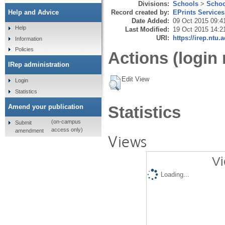
Divisions:
Schools
>
Schoo
Record created by:
EPrints Services
Help and Advice
Date Added:
09 Oct 2015 09:4
Help
Last Modified:
19 Oct 2015 14:2
URI:
https://irep.ntu.
Information
Policies
Actions (login 
IRep administration
Edit View
Login
Statistics
Amend your publication
Statistics
(on-campus
Submit
access only)
amendment
Views
Vi
Loading...