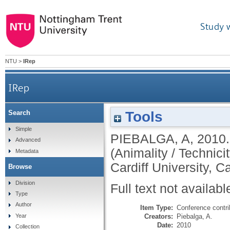
Study 
NTU
>
IRep
IRep
Tools
Search
Simple
PIEBALGA, A
,
2010
Advanced
(Animality / Technicit
Metadata
Cardiff University, C
Browse
Division
Full text not availabl
Type
Author
Item Type:
Conference contri
Creators:
Piebalga, A.
Year
Date:
2010
Collection