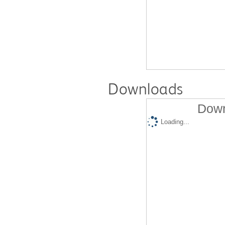
Downloads
Down
Loading...