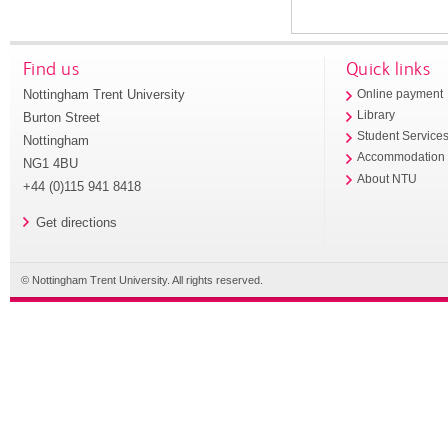
Find us
Quick links
Nottingham Trent University
Online payment
Library
Burton Street
Student Service
Nottingham
Accommodation
NG1 4BU
About NTU
+44 (0)115 941 8418
Get directions
© Nottingham Trent University. All rights reserved.