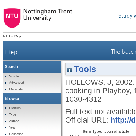
Study 
NTU
>
IRep
IRep
The batch
Tools
Search
Simple
HOLLOWS, J
,
2002
Advanced
cooking in Playboy,
Metadata
1030-4312
Browse
Division
Full text not availabl
Type
Official URL:
http:/
Author
Year
Item Type:
Journal article
Collection