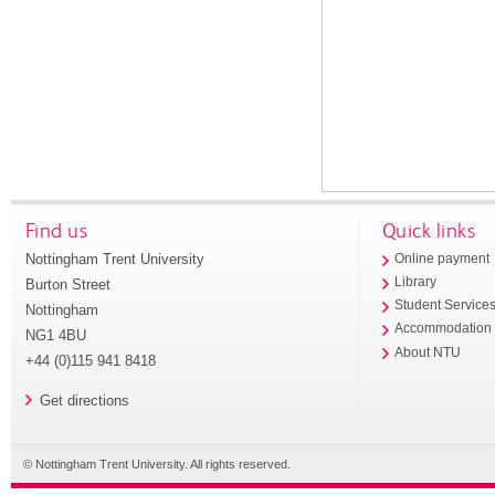
Find us
Quick links
Nottingham Trent University
Online payment
Library
Burton Street
Student Service
Nottingham
Accommodation
NG1 4BU
About NTU
+44 (0)115 941 8418
Get directions
© Nottingham Trent University. All rights reserved.