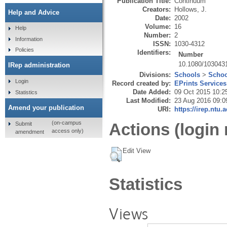
Publication Title:
Continuum
Creators:
Hollows, J.
Help and Advice
Date:
2002
Volume:
16
Help
Number:
2
Information
ISSN:
1030-4312
Policies
Identifiers:
Number
10.1080/103043
IRep administration
Divisions:
Schools
>
Schoo
Login
Record created by:
EPrints Services
Date Added:
09 Oct 2015 10:2
Statistics
Last Modified:
23 Aug 2016 09:0
Amend your publication
URI:
https://irep.ntu.
(on-campus
Actions (login 
Submit
access only)
amendment
Edit View
Statistics
Views