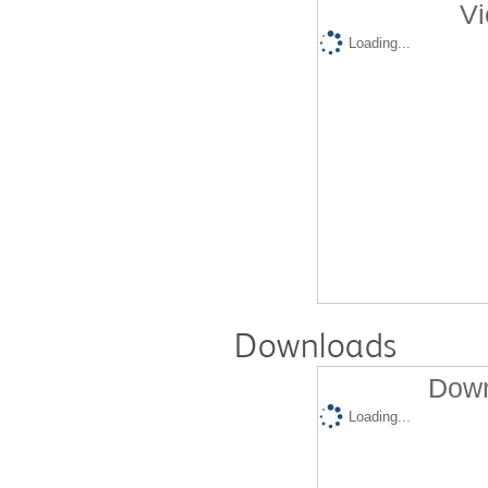
Vi
Loading...
Downloads
Down
Loading...