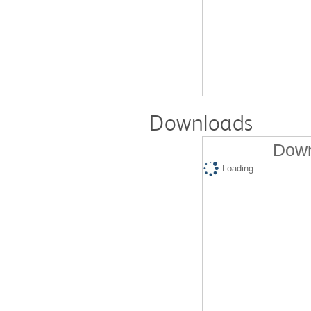
Downloads
Down
Loading...