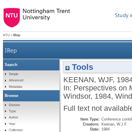
Study 
NTU
>
IRep
IRep
Tools
Search
Simple
KEENAN, WJF
,
198
Advanced
In: Perspectives on
Metadata
Windsor, 1984, Wind
Browse
Division
Full text not availabl
Type
Author
Item Type:
Conference contri
Creators:
Keenan, W.J.F.
Year
Date:
1984
Collection