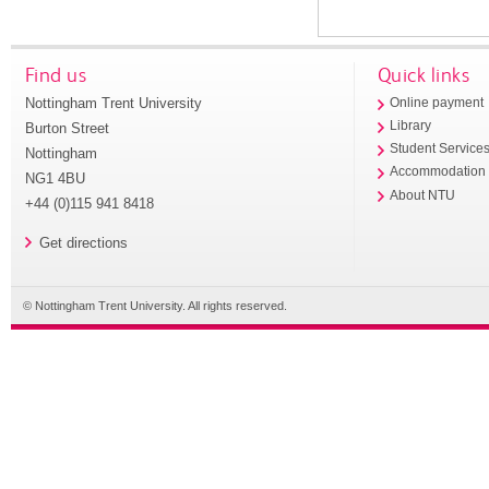
Find us
Quick links
Nottingham Trent University
Online payment
Library
Burton Street
Student Service
Nottingham
Accommodation
NG1 4BU
About NTU
+44 (0)115 941 8418
Get directions
© Nottingham Trent University. All rights reserved.