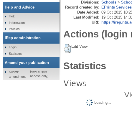
Divisions:
Schools
>
Schoo
Record created by:
EPrints Services
Help and Advice
Date Added:
09 Oct 2015 10:2
Help
Last Modified:
19 Oct 2015 14:3
URI:
https://irep.ntu.
Information
Policies
Actions (login 
IRep administration
Edit View
Login
Statistics
Amend your publication
Statistics
(on-campus
Submit
access only)
amendment
Views
Vi
Loading...