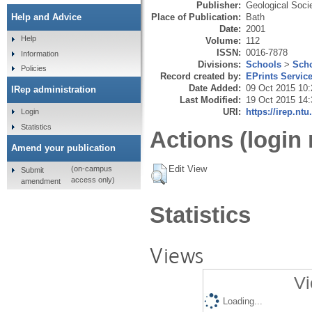
Publisher:
Geological Soci
Place of Publication:
Bath
Help and Advice
Date:
2001
Help
Volume:
112
ISSN:
0016-7878
Information
Divisions:
Schools
>
Scho
Policies
Record created by:
EPrints Servic
Date Added:
09 Oct 2015 10:
IRep administration
Last Modified:
19 Oct 2015 14:
URI:
https://irep.ntu
Login
Statistics
Actions (login 
Amend your publication
Edit View
(on-campus
Submit
access only)
amendment
Statistics
Views
Vi
Loading...