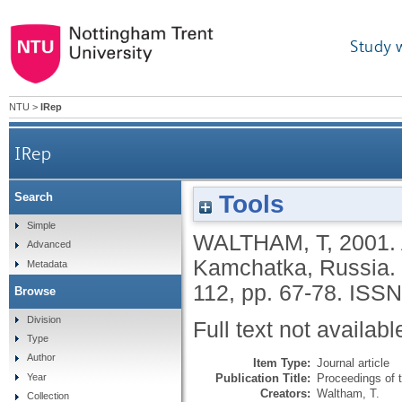
Study 
NTU
>
IRep
IRep
Tools
Search
Simple
WALTHAM, T
,
2001.
Advanced
Kamchatka, Russia.
Metadata
112, pp. 67-78.
ISSN
Browse
Division
Full text not availabl
Type
Author
Item Type:
Journal article
Publication Title:
Proceedings of 
Year
Creators:
Waltham, T.
Collection