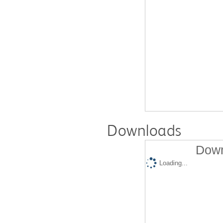
Downloads
Down
Loading...