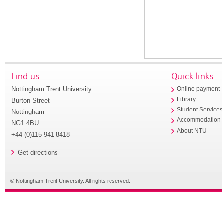
Find us
Quick links
Nottingham Trent University
Online payment
Library
Burton Street
Student Service
Nottingham
Accommodation
NG1 4BU
About NTU
+44 (0)115 941 8418
Get directions
© Nottingham Trent University. All rights reserved.