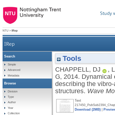
Study 
NTU
>
IRep
IRep
Tools
Search
Dynamical energy analysis on mesh grids: a 
Simple
CHAPPELL, DJ
,
Advanced
G
,
2014.
Dynamical e
Metadata
describing the vibro
Browse
structures.
Wave Mot
Division
Type
Text
Author
217450_PubSub2394_Chapp
Year
Download (2MB)
|
Previe
Collection