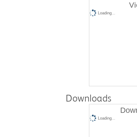
Vi
Loading...
Downloads
Down
Loading...