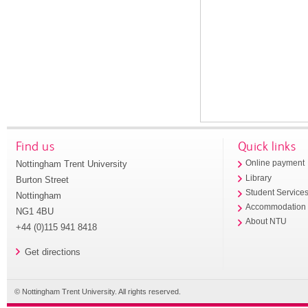
Find us
Quick links
Nottingham Trent University
Online payment
Library
Burton Street
Student Service
Nottingham
Accommodation
NG1 4BU
About NTU
+44 (0)115 941 8418
Get directions
© Nottingham Trent University. All rights reserved.