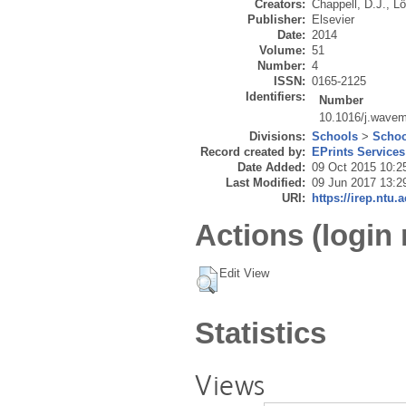
Creators:
Chappell, D.J.
,
Lö
Publisher:
Elsevier
Date:
2014
Volume:
51
Number:
4
ISSN:
0165-2125
Identifiers:
Number
10.1016/j.wavem
Divisions:
Schools
>
Schoo
Record created by:
EPrints Services
Date Added:
09 Oct 2015 10:2
Last Modified:
09 Jun 2017 13:2
URI:
https://irep.ntu.
Actions (login 
Edit View
Statistics
Views