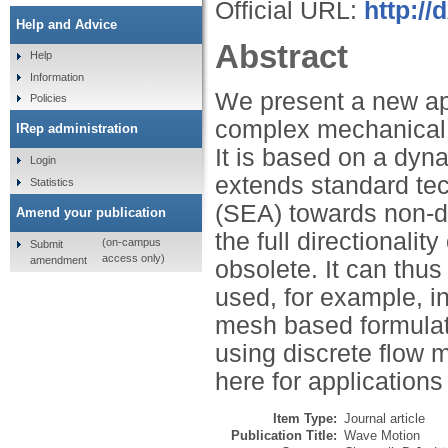
Official URL:
http://
Help and Advice
Abstract
Help
Information
We present a new app
Policies
complex mechanical s
IRep administration
It is based on a dyn
Login
extends standard tec
Statistics
(SEA) towards non-di
Amend your publication
the full directionali
(on-campus
Submit
access only)
amendment
obsolete. It can th
used, for example, i
mesh based formulat
using discrete flow 
here for applications
Item Type:
Journal article
Publication Title:
Wave Motion