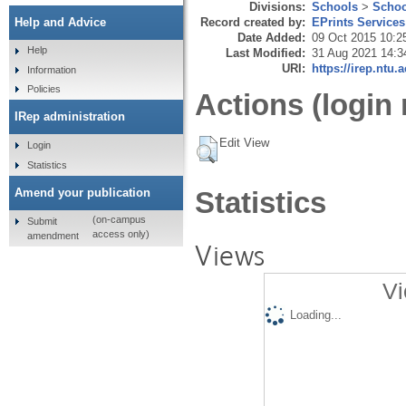
Divisions:
Schools
>
Schoo
Record created by:
EPrints Services
Help and Advice
Date Added:
09 Oct 2015 10:2
Help
Last Modified:
31 Aug 2021 14:3
URI:
https://irep.ntu.
Information
Policies
Actions (login 
IRep administration
Edit View
Login
Statistics
Amend your publication
Statistics
(on-campus
Submit
access only)
amendment
Views
Vi
Loading...