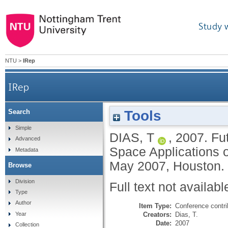
Study 
NTU
>
IRep
IRep
Tools
Search
Simple
DIAS, T
,
2007.
Fut
Advanced
Space Applications 
Metadata
May 2007, Houston.
Browse
Division
Full text not availabl
Type
Author
Item Type:
Conference contri
Creators:
Dias, T.
Year
Date:
2007
Collection