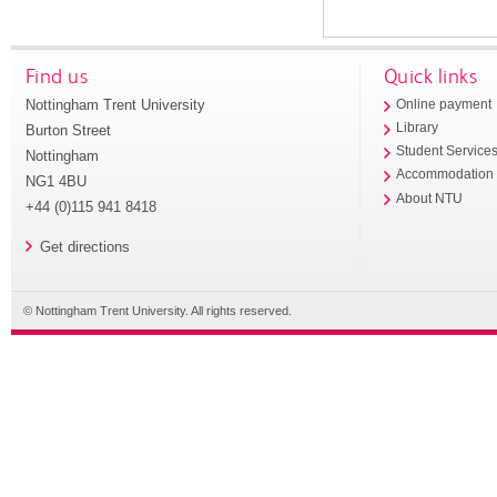
Find us
Quick links
Nottingham Trent University
Online payment
Library
Burton Street
Student Service
Nottingham
Accommodation
NG1 4BU
About NTU
+44 (0)115 941 8418
Get directions
© Nottingham Trent University. All rights reserved.