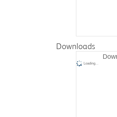
Downloads
Down
Loading...