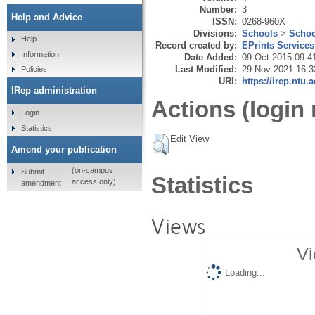
Number:
3
Help and Advice
ISSN:
0268-960X
Divisions:
Schools
>
Schoo
Help
Record created by:
EPrints Services
Information
Date Added:
09 Oct 2015 09:4
Last Modified:
29 Nov 2021 16:3
Policies
URI:
https://irep.ntu.
IRep administration
Actions (login 
Login
Statistics
Edit View
Amend your publication
(on-campus
Submit
Statistics
access only)
amendment
Views
Vi
Loading...