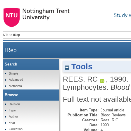
Study 
NTU
>
IRep
IRep
Tools
Search
Simple
REES, RC
,
1990.
Advanced
Lymphocytes.
Blood
Metadata
Browse
Full text not availabl
Division
Item Type:
Journal article
Type
Publication Title:
Blood Reviews
Author
Creators:
Rees, R.C.
Year
Date:
1990
Collection
Volume:
4