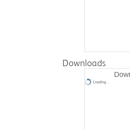
Downloads
Down
Loading...