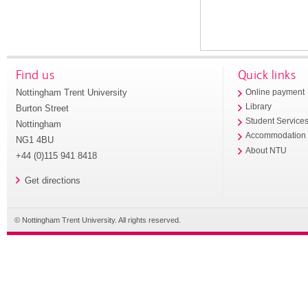
Find us
Quick links
Nottingham Trent University
Online payment
Library
Burton Street
Student Service
Nottingham
Accommodation
NG1 4BU
About NTU
+44 (0)115 941 8418
Get directions
© Nottingham Trent University. All rights reserved.