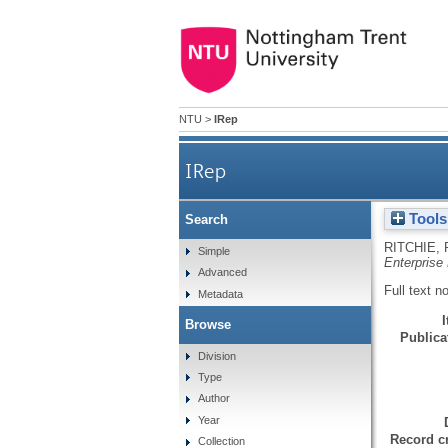
NTU
>
IRep
IRep
Tools
Search
RITCHIE, 
Simple
Enterprise
Advanced
Full text n
Metadata
Browse
Publicat
Division
Type
Author
Year
Record cr
Collection