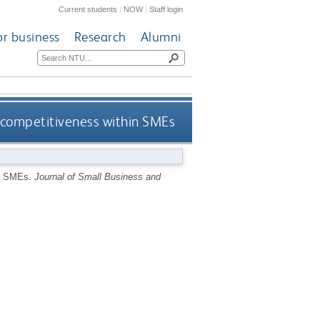
Current students
|
NOW
|
Staff login
or business
Research
Alumni
 competitiveness within SMEs
in SMEs.
Journal of Small Business and