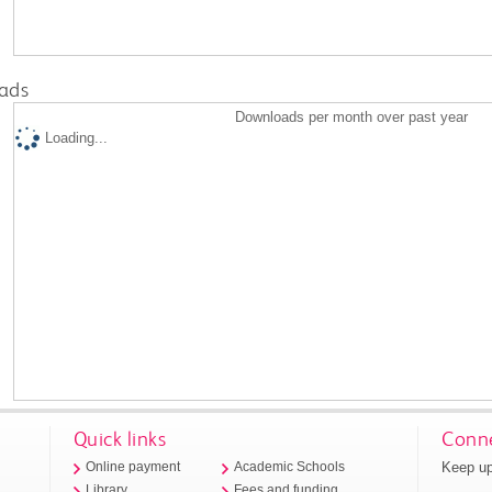
ads
Downloads per month over past year
Loading...
Quick links
Conne
Keep up
Online payment
Academic Schools
Library
Fees and funding