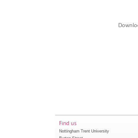
Downlo
Find us
Nottingham Trent University