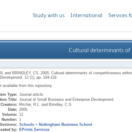
Study with us
International
Services f
Cultural determinants of
RL
and
BRINDLEY, CS
,
2005.
Cultural determinants of competitiveness with
 Development
, 12 (1), pp. 104-119.
ot available from this repository.
Item Type:
Journal article
ion Title:
Journal of Small Business and Enterprise Development
Creators:
Ritchie, R.L.
and
Brindley, C.S.
Date:
2005
Volume:
12
Number:
1
Divisions:
Schools
>
Nottingham Business School
eated by:
EPrints Services