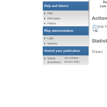
Da
Help and Advice
Last
Help
Action
Information
Policies
Edit V
IRep administration
Login
Statis
Statistics
Views
Amend your publication
(on-campus
Submit
access only)
amendment