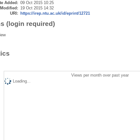
te Added:
09 Oct 2015 10:25
 Modified:
19 Oct 2015 14:32
URI:
https://irep.ntu.ac.uk/id/eprint/12721
s (login required)
iew
tics
Views per month over past year
Loading...