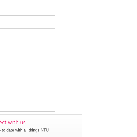
ct with us
 to date with all things NTU