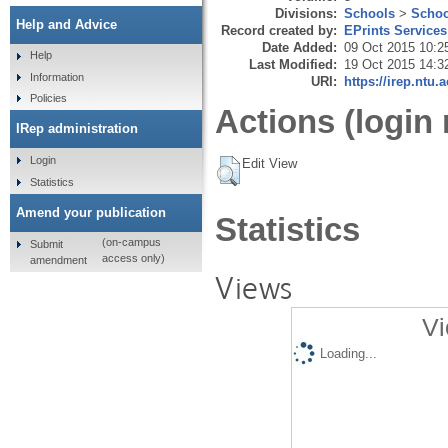
Divisions:
Schools
>
Schoo
Help and Advice
Record created by:
EPrints Services
Date Added:
09 Oct 2015 10:2
Help
Last Modified:
19 Oct 2015 14:3
Information
URI:
https://irep.ntu.
Policies
Actions (login 
IRep administration
Login
Edit View
Statistics
Amend your publication
Statistics
(on-campus
Submit
access only)
amendment
Views
Vi
Loading...