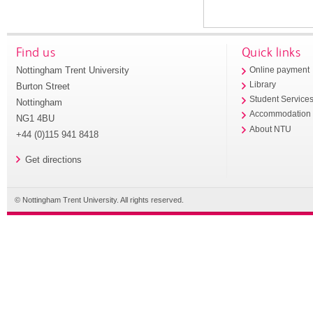
Find us
Quick links
Nottingham Trent University
Online payment
Library
Burton Street
Student Service
Nottingham
Accommodation
NG1 4BU
About NTU
+44 (0)115 941 8418
Get directions
© Nottingham Trent University. All rights reserved.