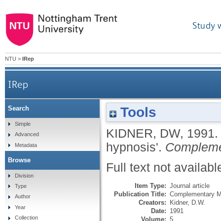
Study 
NTU
>
IRep
IRep
Tools
Search
Simple
KIDNER, DW
,
1991
Advanced
hypnosis'.
Compleme
Metadata
Browse
Full text not availabl
Division
Item Type:
Journal article
Type
Publication Title:
Complementary M
Author
Creators:
Kidner, D.W.
Year
Date:
1991
Collection
Volume:
5