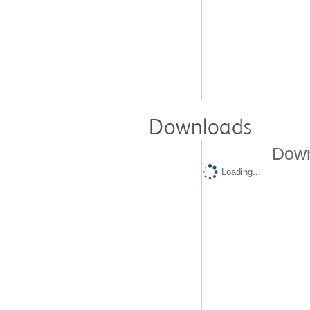
Downloads
Down
Loading...