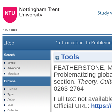
Study 
NTU
>
IRep
IRep
'Introduction' to Problema
Tools
Search
Simple
FEATHERSTONE, 
Advanced
Problematizing globa
Metadata
section.
Theory, Cul
Browse
0263-2764
Division
Type
Full text not availabl
Author
Official URL:
https:
Year
Collection