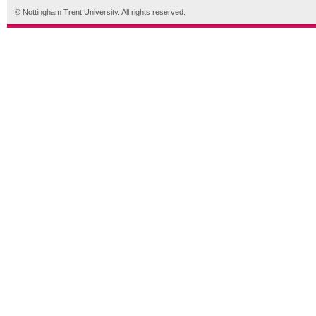
© Nottingham Trent University. All rights reserved.