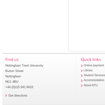
Find us
Quick links
Nottingham Trent University
Online payment
Library
Burton Street
Student Service
Nottingham
Accommodation
NG1 4BU
About NTU
+44 (0)115 941 8418
Get directions