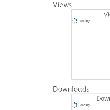
Views
Vi
Loading...
Downloads
Down
Loading...