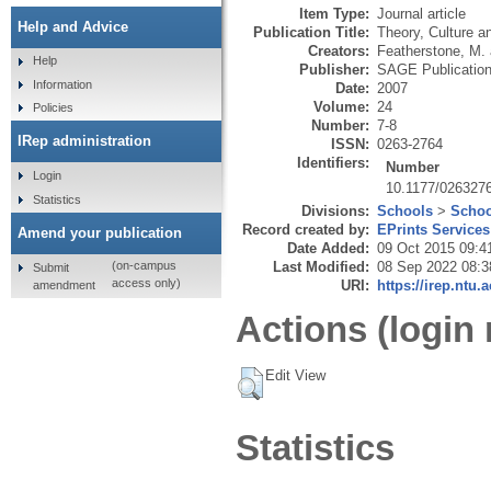
Item Type:
Journal article
Help and Advice
Publication Title:
Theory, Culture a
Creators:
Featherstone, M.
Help
Publisher:
SAGE Publicatio
Information
Date:
2007
Volume:
24
Policies
Number:
7-8
IRep administration
ISSN:
0263-2764
Identifiers:
Number
Login
10.1177/026327
Statistics
Divisions:
Schools
>
Schoo
Record created by:
EPrints Services
Amend your publication
Date Added:
09 Oct 2015 09:4
Last Modified:
08 Sep 2022 08:3
(on-campus
Submit
access only)
URI:
https://irep.ntu.
amendment
Actions (login 
Edit View
Statistics