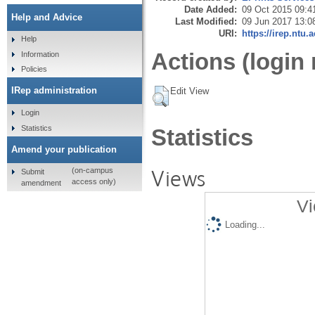
Date Added:
09 Oct 2015 09:4
Help and Advice
Last Modified:
09 Jun 2017 13:0
URI:
https://irep.ntu.
Help
Actions (login 
Information
Policies
IRep administration
Edit View
Login
Statistics
Statistics
Amend your publication
Views
(on-campus
Submit
access only)
amendment
Vi
Loading...