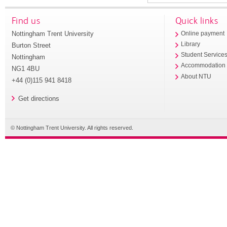
Find us
Quick links
Nottingham Trent University
Online payment
Library
Burton Street
Student Service
Nottingham
Accommodation
NG1 4BU
About NTU
+44 (0)115 941 8418
Get directions
© Nottingham Trent University. All rights reserved.