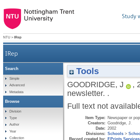
Study 
NTU
>
IRep
IRep
Tools
Search
Simple
GOODRIDGE, J
,
Advanced
newsletter.
.
Metadata
Browse
Full text not availabl
Division
Item Type:
Newspaper or popu
Type
Creators:
Goodridge, J.
Author
Date:
2002
Year
Divisions:
Schools
>
Schoo
Collection
Record created by:
EPrints Services