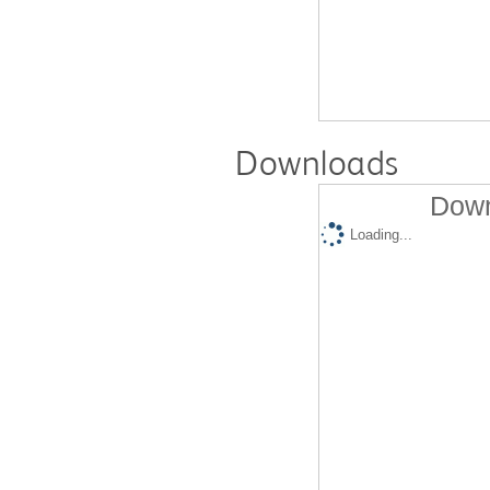
Downloads
Down
Loading...