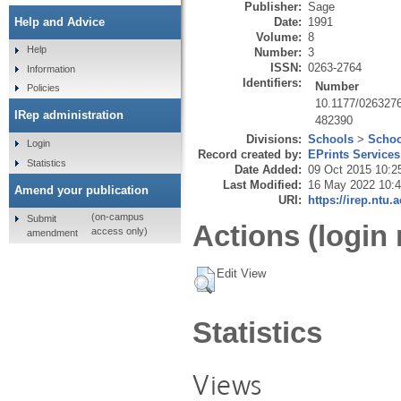
Publisher:
Sage
Date:
1991
Help and Advice
Volume:
8
Help
Number:
3
ISSN:
0263-2764
Information
Identifiers:
Number
Policies
10.1177/026327
IRep administration
482390
Divisions:
Schools
>
Schoo
Login
Record created by:
EPrints Services
Statistics
Date Added:
09 Oct 2015 10:2
Last Modified:
16 May 2022 10:
Amend your publication
URI:
https://irep.ntu.
(on-campus
Submit
Actions (login 
access only)
amendment
Edit View
Statistics
Views