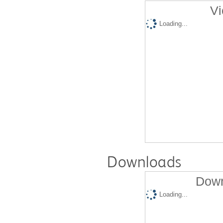
Vi
Loading...
Downloads
Down
Loading...