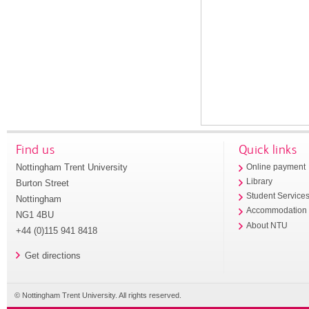
Find us
Quick links
Nottingham Trent University
Online payment
Library
Burton Street
Student Service
Nottingham
Accommodation
NG1 4BU
About NTU
+44 (0)115 941 8418
Get directions
© Nottingham Trent University. All rights reserved.