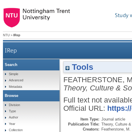
Study 
NTU
>
IRep
IRep
Tools
Search
Simple
FEATHERSTONE, 
Advanced
Theory, Culture & So
Metadata
Browse
Full text not availabl
Division
Official URL:
https:
Type
Author
Item Type:
Journal article
Publication Title:
Theory, Culture &
Year
Creators:
Featherstone, M.
Collection