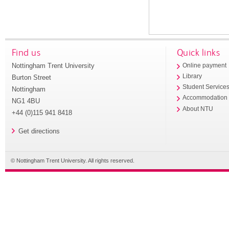
Find us
Quick links
Nottingham Trent University
Online payment
Library
Burton Street
Student Service
Nottingham
Accommodation
NG1 4BU
About NTU
+44 (0)115 941 8418
Get directions
© Nottingham Trent University. All rights reserved.