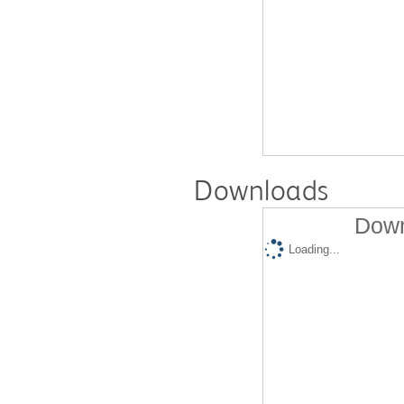
Downloads
Down
Loading...