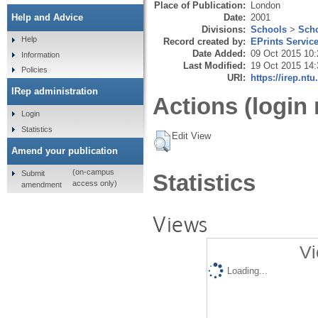
Place of Publication:
London
Date:
2001
Help and Advice
Divisions:
Schools
>
Scho
Help
Record created by:
EPrints Servic
Date Added:
09 Oct 2015 10:
Information
Last Modified:
19 Oct 2015 14:
Policies
URI:
https://irep.ntu
IRep administration
Actions (login 
Login
Statistics
Edit View
Amend your publication
(on-campus
Submit
Statistics
access only)
amendment
Views
Vi
Loading...