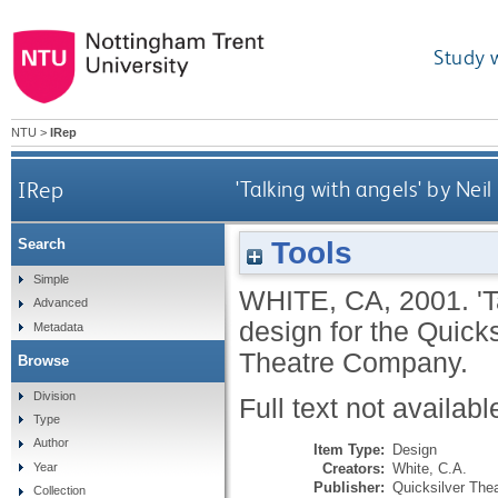
Study 
NTU
>
IRep
IRep
'Talking with angels' by Nei
Tools
Search
Simple
WHITE, CA
,
2001.
'
Advanced
design for the Quic
Metadata
Theatre Company.
Browse
Division
Full text not availabl
Type
Author
Item Type:
Design
Creators:
White, C.A.
Year
Publisher:
Quicksilver Th
Collection