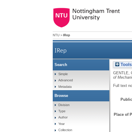
NTU
>
IRep
IRep
Tools
Search
GENTLE, 
Simple
of Mechani
Advanced
Full text n
Metadata
Browse
Public
Division
Type
Place of P
Author
Year
Collection