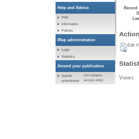
Help and Advice
Record 
D
Help
Las
Information
Policies
Action
IRep administration
Edit V
Login
Statistics
Statis
Amend your publication
(on-campus
Submit
Views
access only)
amendment