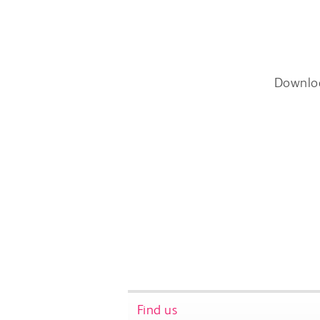
Downlo
Find us