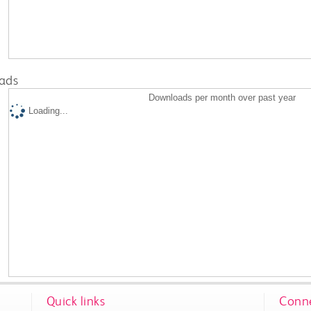
ads
Downloads per month over past year
Loading...
Quick links
Conne