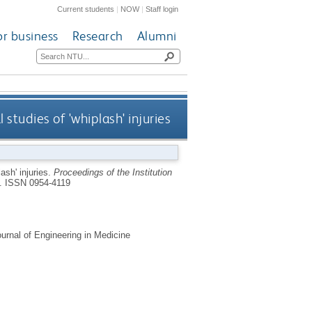
Current students
|
NOW
|
Staff login
or business
Research
Alumni
studies of 'whiplash' injuries
ash' injuries.
Proceedings of the Institution
9.
ISSN 0954-4119
urnal of Engineering in Medicine