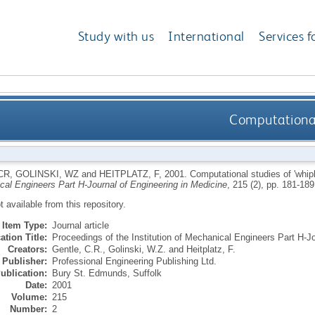
Study with us
International
Services f
Computational 
CR
,
GOLINSKI, WZ
and
HEITPLATZ, F
,
2001.
Computational studies of 'whipl
cal Engineers Part H-Journal of Engineering in Medicine
, 215 (2), pp. 181-18
ot available from this repository.
Item Type:
Journal article
ation Title:
Proceedings of the Institution of Mechanical Engineers Part H-Jo
Creators:
Gentle, C.R.
,
Golinski, W.Z.
and
Heitplatz, F.
Publisher:
Professional Engineering Publishing Ltd.
ublication:
Bury St. Edmunds, Suffolk
Date:
2001
Volume:
215
Number:
2