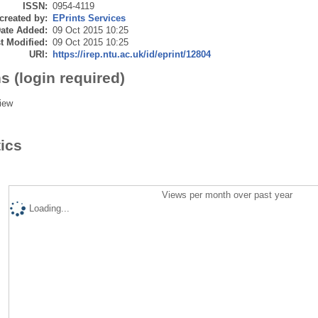
ISSN:
0954-4119
created by:
EPrints Services
ate Added:
09 Oct 2015 10:25
t Modified:
09 Oct 2015 10:25
URI:
https://irep.ntu.ac.uk/id/eprint/12804
s (login required)
iew
tics
Views per month over past year
Loading...