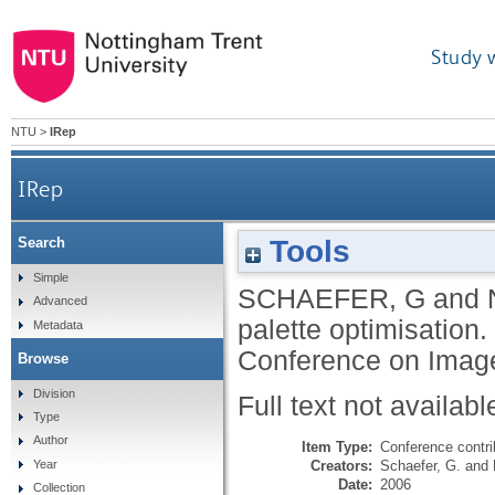
Study 
NTU
>
IRep
IRep
Tools
Search
Simple
SCHAEFER, G
and
Advanced
palette optimisation.
Metadata
Conference on Image
Browse
Division
Full text not availabl
Type
Author
Item Type:
Conference contri
Creators:
Schaefer, G.
and
Year
Date:
2006
Collection