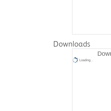
Downloads
Down
Loading...