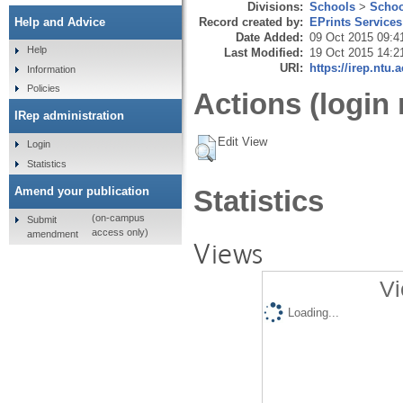
Divisions:
Schools
>
Schoo
Record created by:
EPrints Services
Help and Advice
Date Added:
09 Oct 2015 09:4
Help
Last Modified:
19 Oct 2015 14:2
URI:
https://irep.ntu.
Information
Policies
Actions (login 
IRep administration
Edit View
Login
Statistics
Amend your publication
Statistics
(on-campus
Submit
access only)
amendment
Views
Vi
Loading...