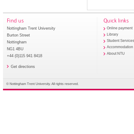
Find us
Quick links
Nottingham Trent University
Online payment
Library
Burton Street
Student Service
Nottingham
Accommodation
NG1 4BU
About NTU
+44 (0)115 941 8418
Get directions
© Nottingham Trent University. All rights reserved.