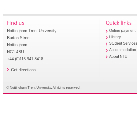
Find us
Quick links
Nottingham Trent University
Online payment
Library
Burton Street
Student Service
Nottingham
Accommodation
NG1 4BU
About NTU
+44 (0)115 941 8418
Get directions
© Nottingham Trent University. All rights reserved.