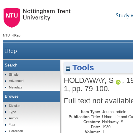
Study 
NTU
>
IRep
IRep
Tools
Search
Simple
HOLDAWAY, S
,
1
Advanced
1, pp. 79-100.
Metadata
Browse
Full text not availabl
Division
Item Type:
Journal article
Type
Publication Title:
Urban Life and Cu
Author
Creators:
Holdaway, S.
Year
Date:
1980
Collection
Volume:
1