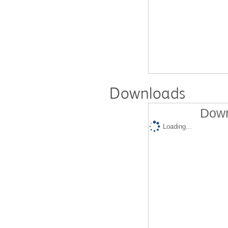
Downloads
Down
Loading...