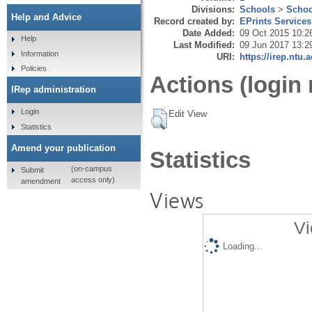
Divisions:
Schools
>
Schoo
Help and Advice
Record created by:
EPrints Services
Date Added:
09 Oct 2015 10:2
Help
Last Modified:
09 Jun 2017 13:2
Information
URI:
https://irep.ntu.
Policies
Actions (login 
IRep administration
Login
Edit View
Statistics
Amend your publication
Statistics
(on-campus
Submit
access only)
amendment
Views
Vi
Loading...