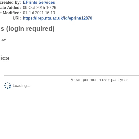
created by:
EPrints Services
ate Added:
09 Oct 2015 10:26
t Modified:
01 Jul 2021 16:10
URI:
https://irep.ntu.ac.uk/id/eprint/12870
s (login required)
iew
tics
Views per month over past year
Loading...