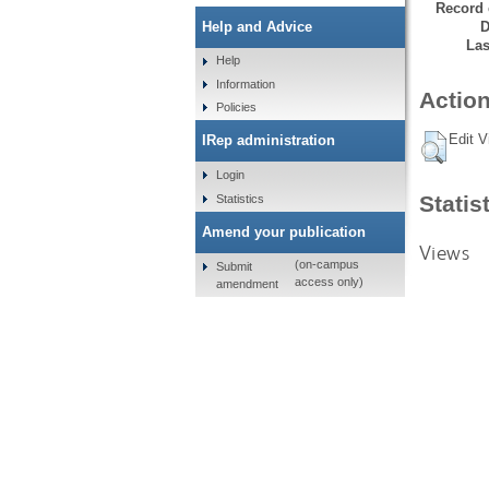
Record 
D
Help and Advice
Las
Help
Information
Action
Policies
Edit V
IRep administration
Login
Statis
Statistics
Amend your publication
Views
(on-campus
Submit
access only)
amendment