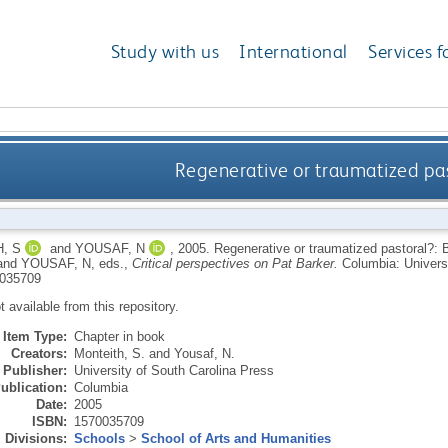
Study with us
International
Services f
Regenerative or traumatized past
, S
and
YOUSAF, N
,
2005.
Regenerative or traumatized pastoral?: B
and
YOUSAF, N
, eds.,
Critical perspectives on Pat Barker.
Columbia: Universi
035709
ot available from this repository.
Item Type:
Chapter in book
Creators:
Monteith, S.
and
Yousaf, N.
Publisher:
University of South Carolina Press
ublication:
Columbia
Date:
2005
ISBN:
1570035709
Divisions:
Schools
>
School of Arts and Humanities