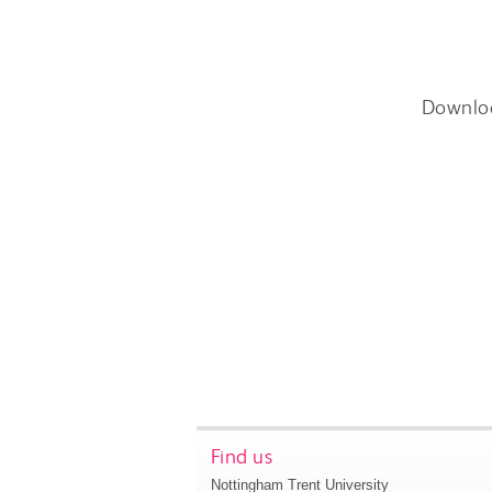
Downlo
Find us
Nottingham Trent University