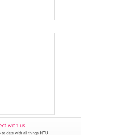
ct with us
 to date with all things NTU