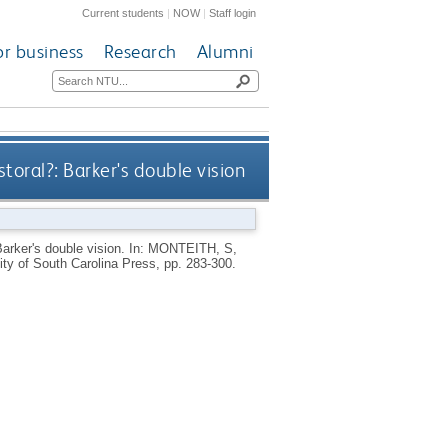
Current students
|
NOW
|
Staff login
or business
Research
Alumni
oral?: Barker's double vision
arker's double vision.
In:
MONTEITH, S
,
ty of South Carolina Press, pp. 283-300.