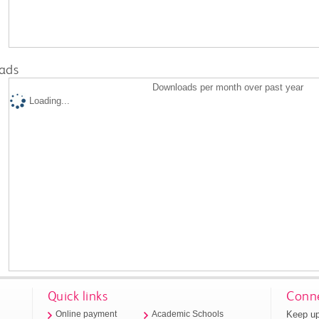
ads
Downloads per month over past year
Loading...
Quick links
Conne
Keep up
Online payment
Academic Schools