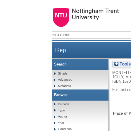
NTU
>
IRep
IRep
Tools
Search
MONTEITH
Simple
JOLLY, M
Advanced
ISBN 1570
Metadata
Full text n
Browse
Division
Type
Place of P
Author
Year
Collection