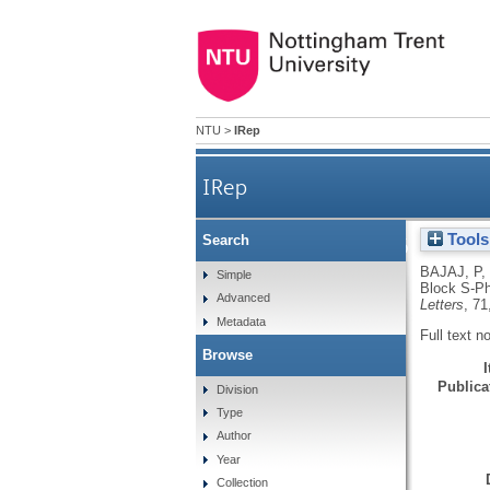
NTU
>
IRep
IRep
Tools
Search
Interleukin-6 and Tum
BAJAJ, P
,
Simple
Block S-Ph
Advanced
Letters
, 71
Metadata
Full text n
Browse
Publicat
Division
Type
Author
Year
Collection