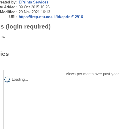
eated by:
EPrints Services
te Added:
09 Oct 2015 10:26
 Modified:
29 Nov 2021 16:13
URI:
https://irep.ntu.ac.uk/id/eprint/12916
s (login required)
iew
tics
Views per month over past year
Loading...