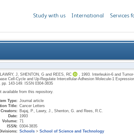
Study with us
International
Services f
or-Necrosis-Factor-Alpha Synergistically Block S-Pha
LAWRY, J
,
SHENTON, G
and
REES, RC
,
1993.
Interleukin-6 and Tumor
ase Cell-Cycle and Up-Regulate Intercellular-Adhesion Molecule-1 Expressi
Intercellular-Adhesion Molecule-1 Expression o
, pp. 143-149.
ISSN 0304-3835
ot available from this repository.
Item Type:
Journal article
ion Title:
Cancer Letters
Creators:
Bajaj, P.
,
Lawry, J.
,
Shenton, G.
and
Rees, R.C.
Date:
1993
Volume:
71
ISSN:
0304-3835
Divisions:
Schools
>
School of Science and Technology