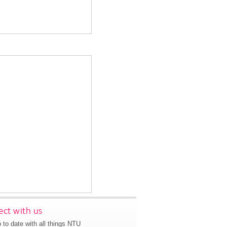
ct with us
 to date with all things NTU