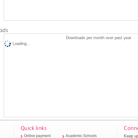
ads
Downloads per month over past year
Loading...
Quick links
Conne
Keep up
Online payment
Academic Schools