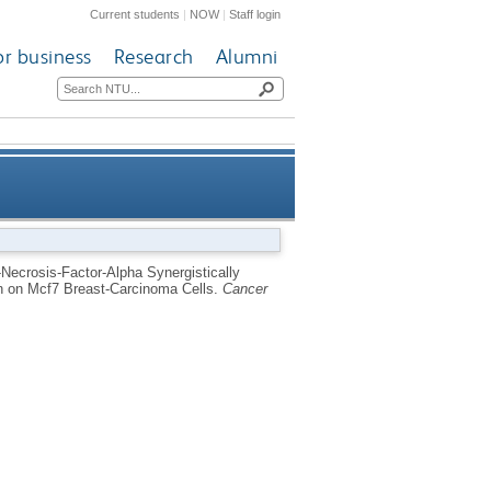
Current students
|
NOW
|
Staff login
or business
Research
Alumni
se Cell-Cycle and Up-Regulate
-Necrosis-Factor-Alpha Synergistically
on on Mcf7 Breast-Carcinoma Cells.
Cancer
n Mcf7 Breast-Carcinoma Cells