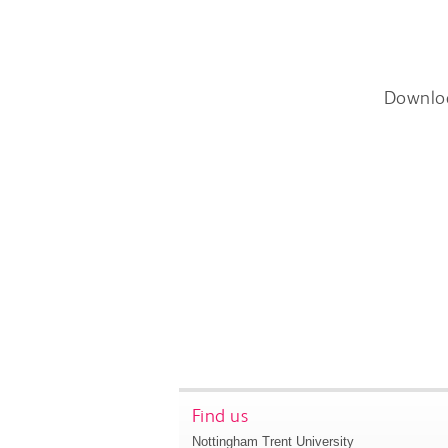
Downlo
Find us
Nottingham Trent University