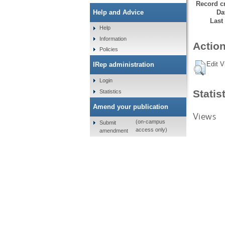
Record cr
Da
Help and Advice
Last
Help
Information
Action
Policies
Edit V
IRep administration
Login
Statis
Statistics
Amend your publication
Views
(on-campus
Submit
access only)
amendment