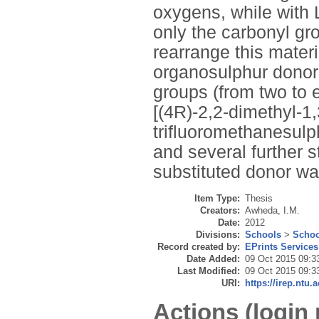
oxygens, while with
only the carbonyl gr
rearrange this materi
organosulphur donors
groups (from two to e
[(4R)-2,2-dimethyl-1
trifluoromethanesulph
and several further s
substituted donor wa
Item Type:
Thesis
Creators:
Awheda, I.M.
Date:
2012
Divisions:
Schools
>
Schoo
Record created by:
EPrints Services
Date Added:
09 Oct 2015 09:3
Last Modified:
09 Oct 2015 09:3
URI:
https://irep.ntu.a
Actions (login 