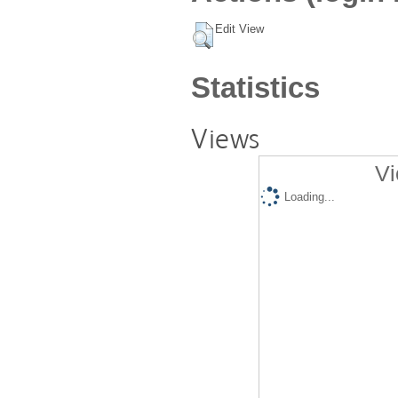
Edit View
Statistics
Views
Vi
Loading...