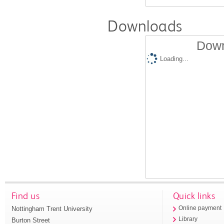
Downloads
Down
Loading...
Find us
Quick links
Nottingham Trent University
Online payment
Library
Burton Street