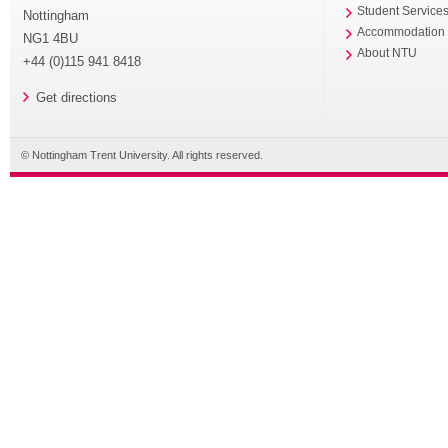
Student Service
Nottingham
Accommodation
NG1 4BU
About NTU
+44 (0)115 941 8418
Get directions
© Nottingham Trent University. All rights reserved.