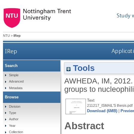
Study 
NTU
>
IRep
IRep
Applicati
Tools
Search
Simple
AWHEDA, IM
,
2012
Advanced
groups to nucleophil
Metadata
Browse
Text
211217_ISMAIL'S thesis.pdf
Division
Download (6MB)
|
Previe
Type
Author
Abstract
Year
Collection