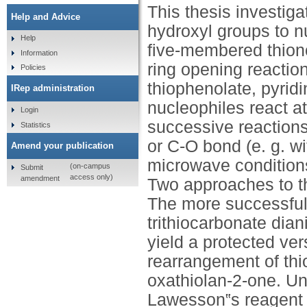
This thesis investiga
Help and Advice
hydroxyl groups to nu
Help
five-membered thion
Information
ring opening reaction
Policies
thiophenolate, pyrid
IRep administration
nucleophiles react at
Login
successive reactions
Statistics
or C-O bond (e. g. w
Amend your publication
microwave conditions
(on-campus
Submit
access only)
amendment
Two approaches to th
The more successful 
trithiocarbonate dian
yield a protected ver
rearrangement of th
oxathiolan-2-one. Und
Lawesson‟s reagent 