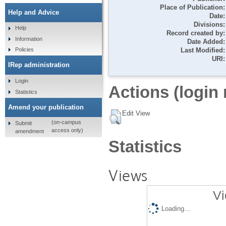
Place of Publication:
Help and Advice
Date:
Divisions:
Help
Record created by:
Information
Date Added:
Last Modified:
Policies
URI:
IRep administration
Login
Actions (login 
Statistics
Amend your publication
Edit View
(on-campus
Submit
access only)
amendment
Statistics
Views
Vi
Loading...