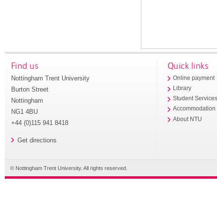
Find us
Quick links
Nottingham Trent University
Online payment
Library
Burton Street
Student Service
Nottingham
Accommodation
NG1 4BU
About NTU
+44 (0)115 941 8418
Get directions
© Nottingham Trent University. All rights reserved.