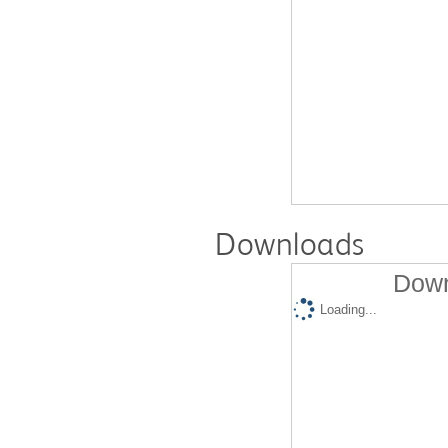
Downloads
Down
Loading...