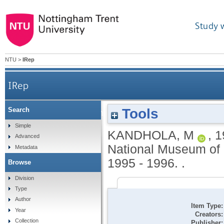
Study 
NTU
>
IRep
IRep
Tools
Search
The dead [international group exhibition]. Nation
Simple
KANDHOLA, M
,
1
Advanced
National Museum of P
Metadata
1995 - 1996. .
Browse
Division
Type
Author
Item Type:
Year
Creators:
Collection
Publisher: