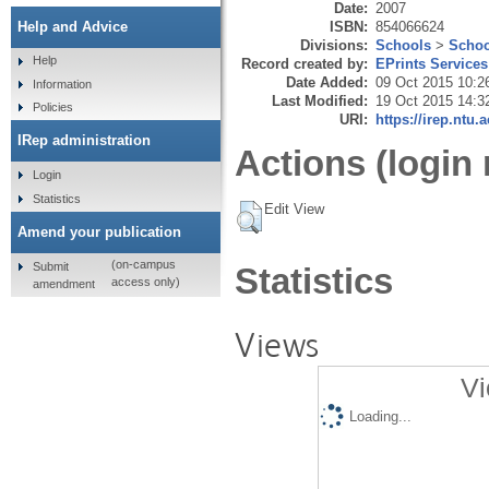
Date:
2007
ISBN:
854066624
Help and Advice
Divisions:
Schools
>
Schoo
Help
Record created by:
EPrints Services
Date Added:
09 Oct 2015 10:2
Information
Last Modified:
19 Oct 2015 14:3
Policies
URI:
https://irep.ntu.
IRep administration
Actions (login 
Login
Statistics
Edit View
Amend your publication
(on-campus
Submit
Statistics
access only)
amendment
Views
Vi
Loading...