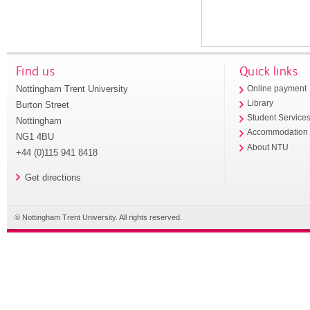
Find us
Quick links
Nottingham Trent University
Online payment
Library
Burton Street
Student Service
Nottingham
Accommodation
NG1 4BU
About NTU
+44 (0)115 941 8418
Get directions
© Nottingham Trent University. All rights reserved.