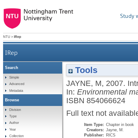
Study 
NTU
>
IRep
IRep
Tools
Search
Simple
JAYNE, M
,
2007.
Int
Advanced
In:
Environmental ma
Metadata
ISBN 854066624
Browse
Division
Full text not availabl
Type
Author
Item Type:
Chapter in book
Creators:
Jayne, M.
Year
Publisher:
RICS
Collection