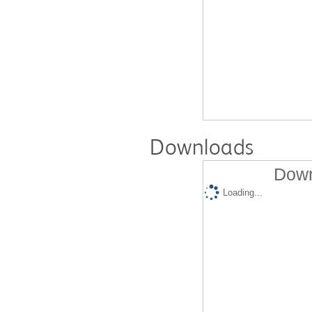
Downloads
Down
Loading...