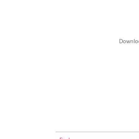
Downlo