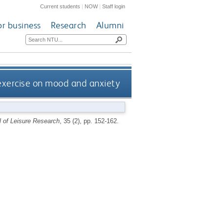
Current students
|
NOW
|
Staff login
or business
Research
Alumni
exercise on mood and anxiety
l of Leisure Research
, 35 (2), pp. 152-162.