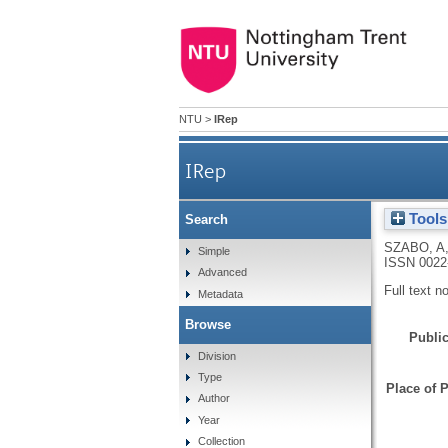
NTU
>
IRep
IRep
Tools
Search
SZABO, A
Simple
ISSN 0022
Advanced
Full text n
Metadata
Browse
Public
Division
Type
Place of P
Author
Year
Collection