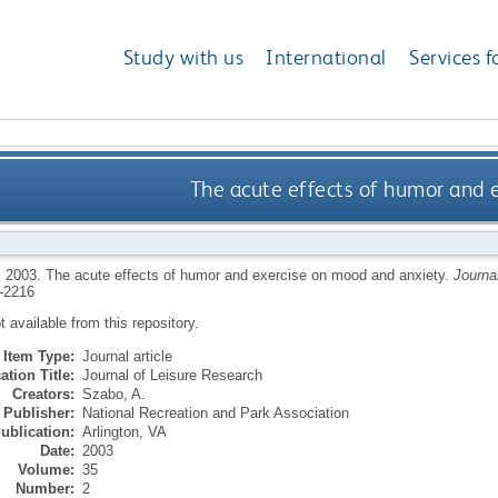
Study with us
International
Services f
The acute effects of humor and 
,
2003.
The acute effects of humor and exercise on mood and anxiety.
Journa
-2216
ot available from this repository.
Item Type:
Journal article
ation Title:
Journal of Leisure Research
Creators:
Szabo, A.
Publisher:
National Recreation and Park Association
ublication:
Arlington, VA
Date:
2003
Volume:
35
Number:
2