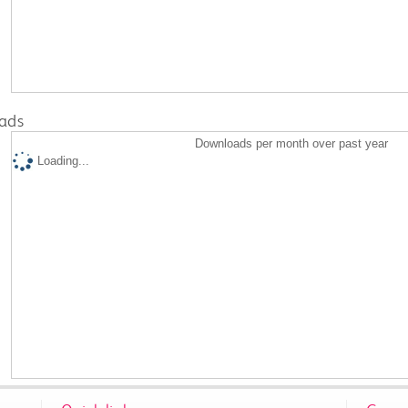
ads
Downloads per month over past year
Loading...