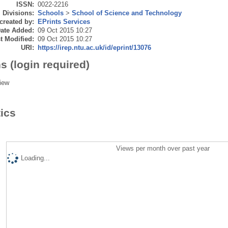
ISSN:
0022-2216
Divisions:
Schools
>
School of Science and Technology
created by:
EPrints Services
ate Added:
09 Oct 2015 10:27
t Modified:
09 Oct 2015 10:27
URI:
https://irep.ntu.ac.uk/id/eprint/13076
s (login required)
iew
tics
Views per month over past year
Loading...