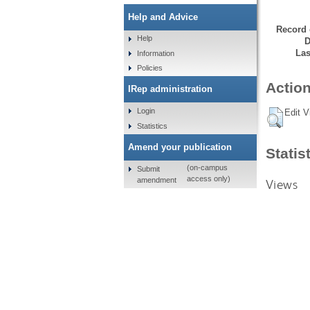
Help and Advice
Record 
Help
D
Las
Information
Policies
Action
IRep administration
Login
Edit V
Statistics
Amend your publication
Statis
(on-campus
Submit
access only)
amendment
Views