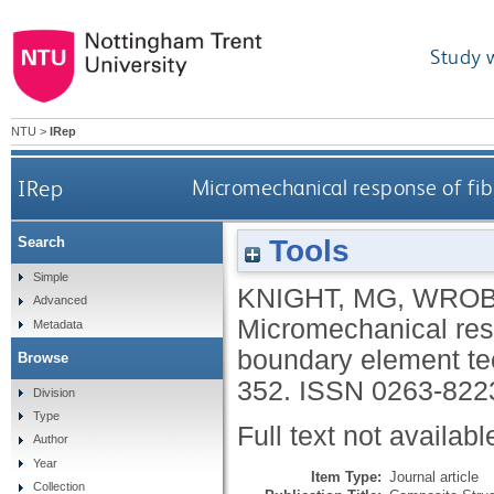
Study 
NTU
>
IRep
IRep
Micromechanical response of fib
Tools
Search
Simple
KNIGHT, MG
,
WROB
Advanced
Micromechanical resp
Metadata
boundary element t
Browse
352.
ISSN 0263-822
Division
Type
Full text not availabl
Author
Year
Item Type:
Journal article
Collection