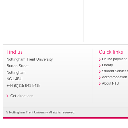
Find us
Quick links
Nottingham Trent University
Online payment
Library
Burton Street
Student Service
Nottingham
Accommodation
NG1 4BU
About NTU
+44 (0)115 941 8418
Get directions
© Nottingham Trent University. All rights reserved.