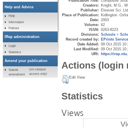
Publication Title:
Composite Struc
Creators:
Knight, M.G.
,
Wr
Help and Advice
Publisher:
Elsevier Sci. Ltd
Place of Publication:
Kidlington. Oxfo
Help
Date:
2003
Information
Volume:
62
Policies
ISSN:
0263-8223
Divisions:
Schools
>
Scho
IRep administration
Record created by:
EPrints Servic
Date Added:
09 Oct 2015 10:
Login
Last Modified:
09 Oct 2015 10:
Statistics
URI:
https://irep.ntu
Amend your publication
Actions (login 
(on-campus
Submit
access only)
amendment
Edit View
Statistics
Views
Vi