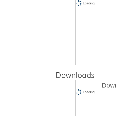
Loading...
Downloads
Down
Loading...