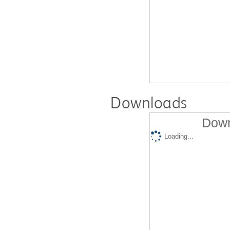
Downloads
Down
Loading...