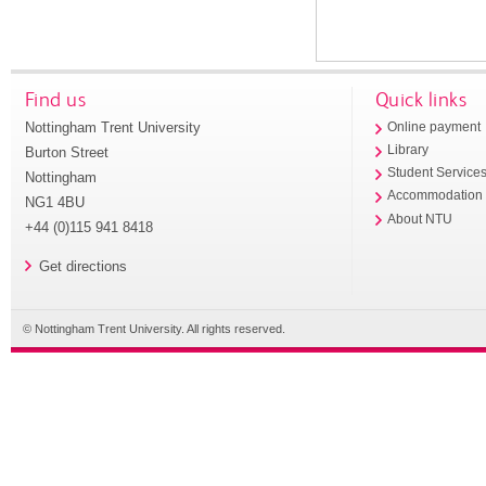
Find us
Quick links
Nottingham Trent University
Online payment
Library
Burton Street
Student Service
Nottingham
Accommodation
NG1 4BU
About NTU
+44 (0)115 941 8418
Get directions
© Nottingham Trent University. All rights reserved.