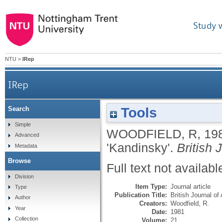
Study 
NTU
>
IRep
IRep
Tools
Search
Simple
WOODFIELD, R
,
19
Advanced
'Kandinsky'.
British 
Metadata
Browse
Full text not availabl
Division
Item Type:
Journal article
Type
Publication Title:
British Journal of
Author
Creators:
Woodfield, R.
Year
Date:
1981
Collection
Volume:
21