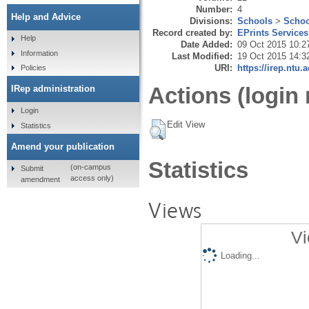
Number:
4
Help and Advice
Divisions:
Schools
>
Schoo
Record created by:
EPrints Services
Help
Date Added:
09 Oct 2015 10:2
Information
Last Modified:
19 Oct 2015 14:3
URI:
https://irep.ntu.
Policies
Actions (login 
IRep administration
Login
Edit View
Statistics
Amend your publication
Statistics
(on-campus
Submit
access only)
amendment
Views
Vi
Loading...