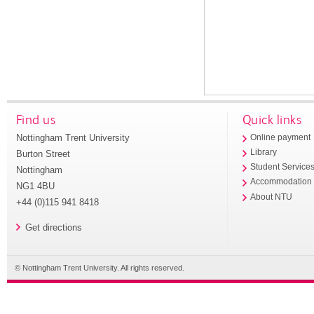
Find us
Quick links
Nottingham Trent University
Online payment
Library
Burton Street
Student Service
Nottingham
Accommodation
NG1 4BU
About NTU
+44 (0)115 941 8418
Get directions
© Nottingham Trent University. All rights reserved.