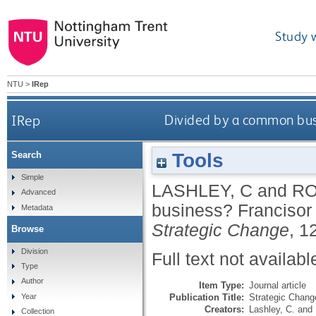
Study 
NTU
>
IRep
IRep
Divided by a common busi
Tools
Search
Simple
LASHLEY, C
and
RO
Advanced
business? Francisor 
Metadata
Strategic Change
, 1
Browse
Division
Full text not availabl
Type
Author
Item Type:
Journal article
Publication Title:
Strategic Chang
Year
Creators:
Lashley, C.
and
Collection