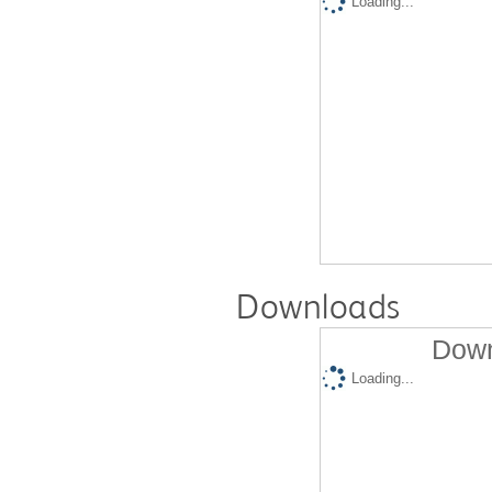
Loading...
Downloads
Down
Loading...