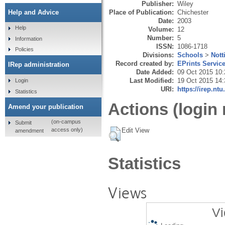
Publisher:
Wiley
Place of Publication:
Chichester
Help and Advice
Date:
2003
Help
Volume:
12
Number:
5
Information
ISSN:
1086-1718
Policies
Divisions:
Schools
>
Nott
Record created by:
EPrints Servic
IRep administration
Date Added:
09 Oct 2015 10:
Last Modified:
19 Oct 2015 14:
Login
URI:
https://irep.ntu
Statistics
Actions (login 
Amend your publication
(on-campus
Submit
Edit View
access only)
amendment
Statistics
Views
Vi