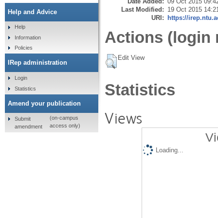
Date Added:
09 Oct 2015 09:4
Last Modified:
19 Oct 2015 14:2
Help and Advice
URI:
https://irep.ntu.
Help
Actions (login 
Information
Policies
Edit View
IRep administration
Login
Statistics
Statistics
Amend your publication
Views
(on-campus
Submit
access only)
amendment
Vi
Loading...