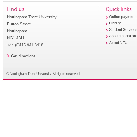
Find us
Quick links
Nottingham Trent University
Online payment
Library
Burton Street
Student Service
Nottingham
Accommodation
NG1 4BU
About NTU
+44 (0)115 941 8418
Get directions
© Nottingham Trent University. All rights reserved.