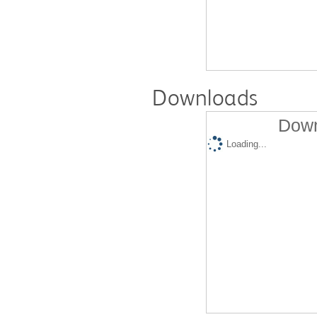
Downloads
Down
Loading...