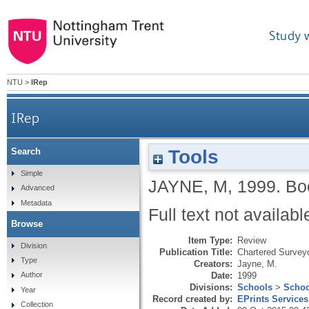
Study 
NTU
>
IRep
IRep
Tools
Search
Simple
JAYNE, M
,
1999.
Bo
Advanced
Metadata
Full text not availabl
Browse
Item Type:
Review
Division
Publication Title:
Chartered Survey
Type
Creators:
Jayne, M.
Date:
1999
Author
Divisions:
Schools
>
Schoo
Year
Record created by:
EPrints Services
Collection