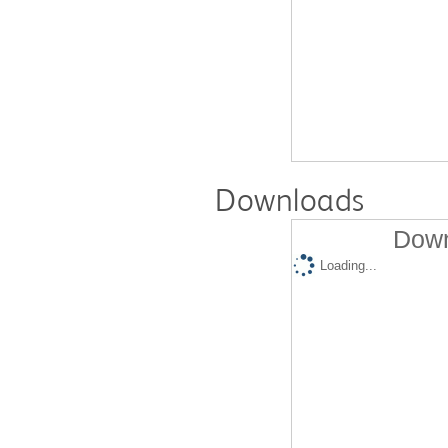
Downloads
Down
Loading...