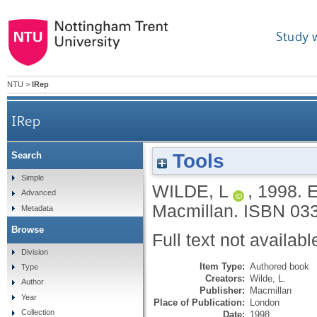
Study 
NTU
>
IRep
IRep
Tools
Search
Simple
WILDE, L
,
1998.
E
Advanced
Macmillan.
ISBN 03
Metadata
Browse
Full text not availabl
Division
Item Type:
Authored book
Type
Creators:
Wilde, L.
Author
Publisher:
Macmillan
Year
Place of Publication:
London
Collection
Date:
1998