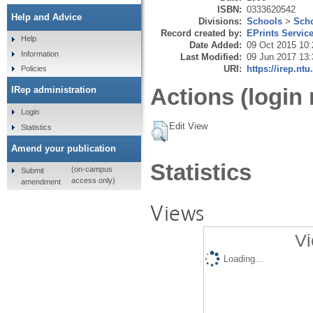
ISBN:
0333620542
Help and Advice
Divisions:
Schools
>
Scho
Record created by:
EPrints Servic
Help
Date Added:
09 Oct 2015 10:
Information
Last Modified:
09 Jun 2017 13:
URI:
https://irep.ntu
Policies
Actions (login 
IRep administration
Login
Edit View
Statistics
Amend your publication
Statistics
(on-campus
Submit
access only)
amendment
Views
Vi
Loading...