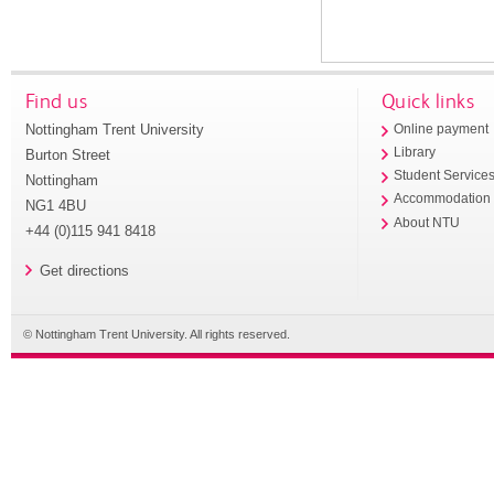
Find us
Quick links
Nottingham Trent University
Online payment
Library
Burton Street
Student Service
Nottingham
Accommodation
NG1 4BU
About NTU
+44 (0)115 941 8418
Get directions
© Nottingham Trent University. All rights reserved.