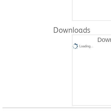
Downloads
Down
Loading...