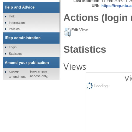
Last Modified:
17 Feb 2016 11:2
URI:
https://irep.ntu.
Help and Advice
Actions (login 
Help
Information
Policies
Edit View
IRep administration
Statistics
Login
Statistics
Amend your publication
Views
(on-campus
Submit
Vi
access only)
amendment
Loading...