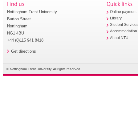
Find us
Quick links
Nottingham Trent University
Online payment
Library
Burton Street
Student Service
Nottingham
Accommodation
NG1 4BU
About NTU
+44 (0)115 941 8418
Get directions
© Nottingham Trent University. All rights reserved.