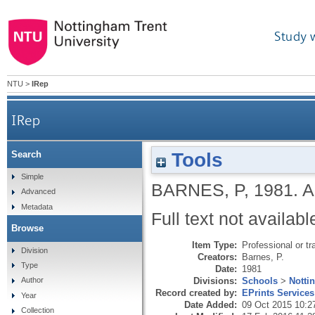
Study 
NTU
>
IRep
IRep
Tools
Search
Simple
BARNES, P
,
1981.
A
Advanced
Metadata
Full text not availabl
Browse
Item Type:
Professional or tr
Division
Creators:
Barnes, P.
Type
Date:
1981
Divisions:
Schools
>
Notti
Author
Record created by:
EPrints Services
Year
Date Added:
09 Oct 2015 10:2
Collection