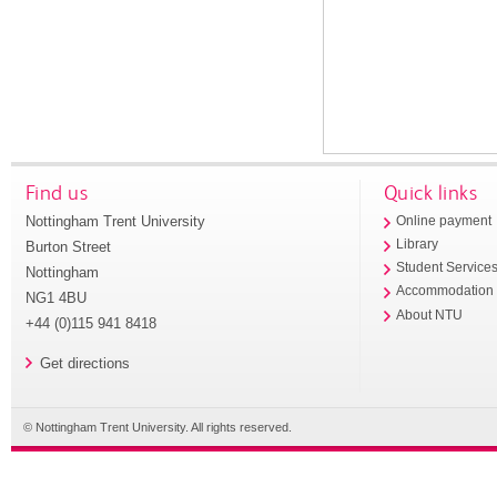
Find us
Quick links
Nottingham Trent University
Online payment
Library
Burton Street
Student Service
Nottingham
Accommodation
NG1 4BU
About NTU
+44 (0)115 941 8418
Get directions
© Nottingham Trent University. All rights reserved.