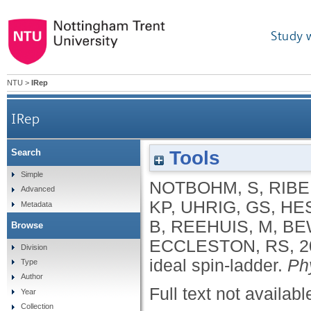
Study 
NTU
>
IRep
IRep
Tools
Search
Simple
NOTBOHM, S
,
RIBE
Advanced
KP
,
UHRIG, GS
,
HES
Metadata
B
,
REEHUIS, M
,
BE
Browse
ECCLESTON, RS
,
2
Division
ideal spin-ladder.
Ph
Type
Author
Full text not availabl
Year
Collection