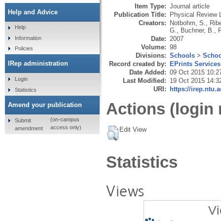
Item Type:
Journal article
Help and Advice
Publication Title:
Physical Review L
Creators:
Notbohm, S.
,
Ribe
Help
G.
,
Buchner, B.
,
Date:
2007
Information
Volume:
98
Policies
Divisions:
Schools
>
Schoo
IRep administration
Record created by:
EPrints Services
Date Added:
09 Oct 2015 10:2
Login
Last Modified:
19 Oct 2015 14:3
URI:
https://irep.ntu.
Statistics
Actions (login 
Amend your publication
(on-campus
Submit
access only)
amendment
Edit View
Statistics
Views
Vi