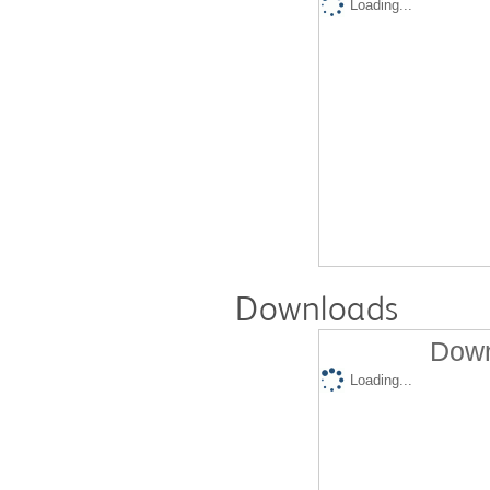
Loading...
Downloads
Down
Loading...