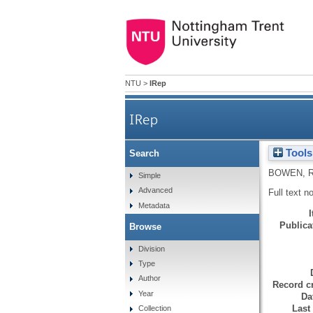
NTU
>
IRep
IRep
Tools
Search
BOWEN, 
Simple
Advanced
Full text n
Metadata
Publicat
Browse
Division
Type
Author
Record cr
Year
Da
Last
Collection