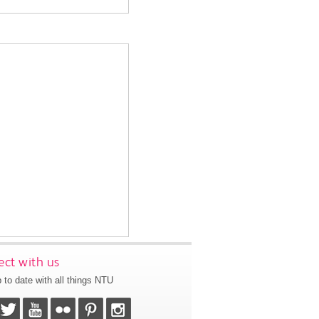
ct with us
 to date with all things NTU