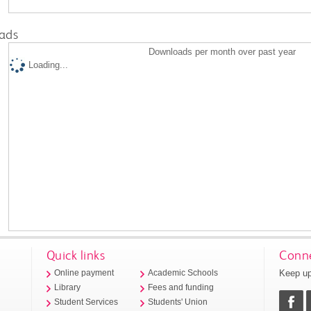
ads
Downloads per month over past year
Loading...
Quick links
Conne
Keep up
Online payment
Academic Schools
Library
Fees and funding
Student Services
Students' Union