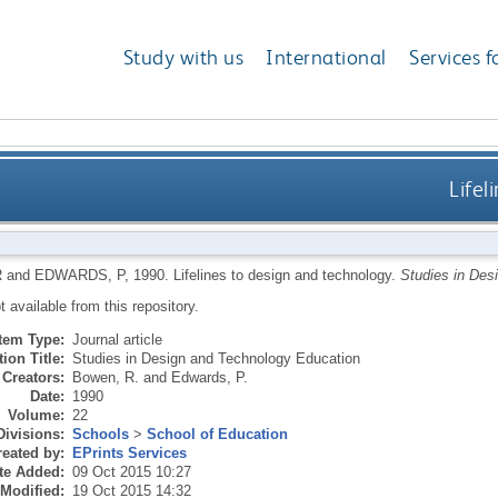
Study with us
International
Services f
Lifel
R
and
EDWARDS, P
,
1990.
Lifelines to design and technology.
Studies in Des
ot available from this repository.
Item Type:
Journal article
ion Title:
Studies in Design and Technology Education
Creators:
Bowen, R.
and
Edwards, P.
Date:
1990
Volume:
22
Divisions:
Schools
>
School of Education
eated by:
EPrints Services
te Added:
09 Oct 2015 10:27
 Modified:
19 Oct 2015 14:32