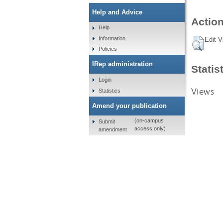
Help and Advice
Action
Help
Information
Edit V
Policies
IRep administration
Statis
Login
Views
Statistics
Amend your publication
(on-campus
Submit
access only)
amendment