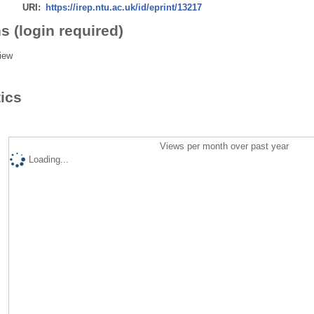
URI:
https://irep.ntu.ac.uk/id/eprint/13217
s (login required)
iew
tics
Views per month over past year
Loading...