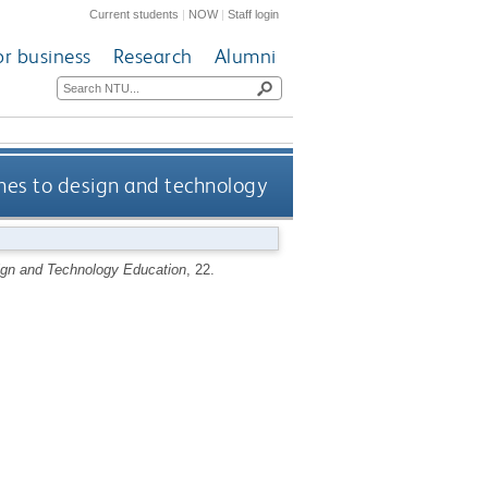
Current students
|
NOW
|
Staff login
or business
Research
Alumni
ines to design and technology
ign and Technology Education
, 22.