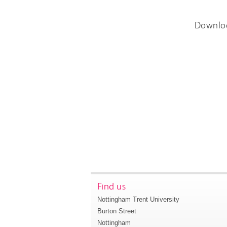
Downlo
Find us
Nottingham Trent University
Burton Street
Nottingham