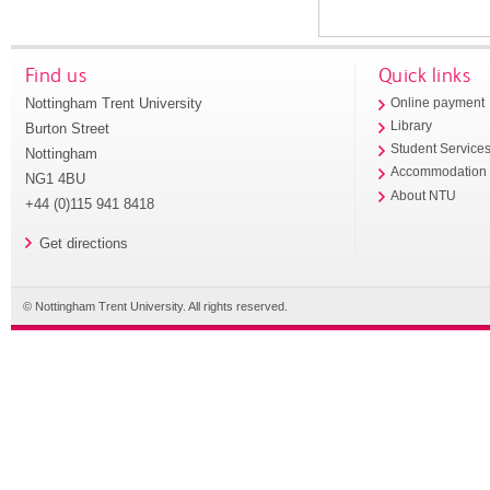
Find us
Quick links
Nottingham Trent University
Online payment
Library
Burton Street
Student Service
Nottingham
Accommodation
NG1 4BU
About NTU
+44 (0)115 941 8418
Get directions
© Nottingham Trent University. All rights reserved.