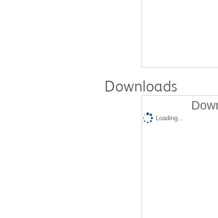
Downloads
Down
Loading...