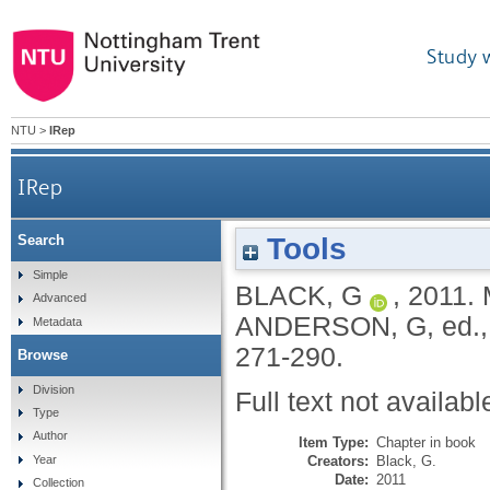
Study 
NTU
>
IRep
IRep
Tools
Search
Simple
BLACK, G
,
2011.
Advanced
ANDERSON, G
, ed.
Metadata
271-290.
Browse
Division
Full text not availabl
Type
Author
Item Type:
Chapter in book
Creators:
Black, G.
Year
Date:
2011
Collection