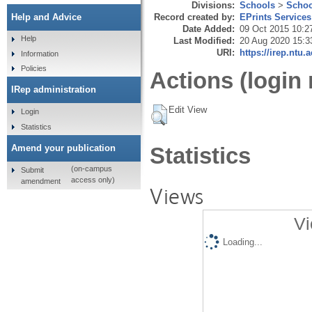
Divisions:
Schools
>
Schoo
Record created by:
EPrints Services
Help and Advice
Date Added:
09 Oct 2015 10:2
Help
Last Modified:
20 Aug 2020 15:3
URI:
https://irep.ntu.
Information
Policies
Actions (login 
IRep administration
Edit View
Login
Statistics
Amend your publication
Statistics
(on-campus
Submit
access only)
amendment
Views
Vi
Loading...