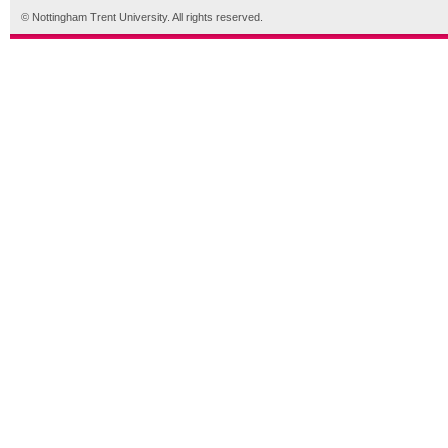
© Nottingham Trent University. All rights reserved.