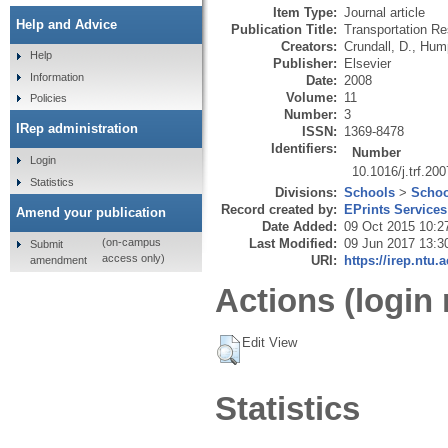
Item Type:
Journal article
Help and Advice
Publication Title:
Transportation Re
Creators:
Crundall, D.
,
Hump
Help
Publisher:
Elsevier
Information
Date:
2008
Volume:
11
Policies
Number:
3
IRep administration
ISSN:
1369-8478
Identifiers:
Number
Login
10.1016/j.trf.20
Statistics
Divisions:
Schools
>
Schoo
Record created by:
EPrints Services
Amend your publication
Date Added:
09 Oct 2015 10:2
Last Modified:
09 Jun 2017 13:3
(on-campus
Submit
access only)
URI:
https://irep.ntu.
amendment
Actions (login 
Edit View
Statistics