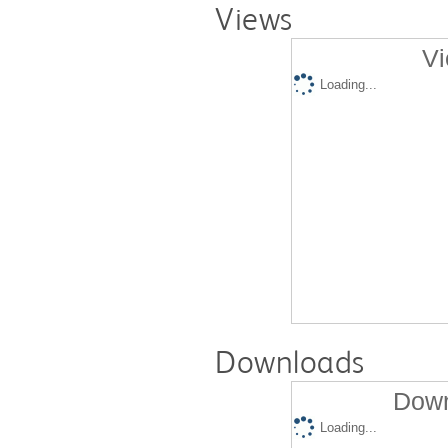
Views
Vi
Loading...
Downloads
Down
Loading...