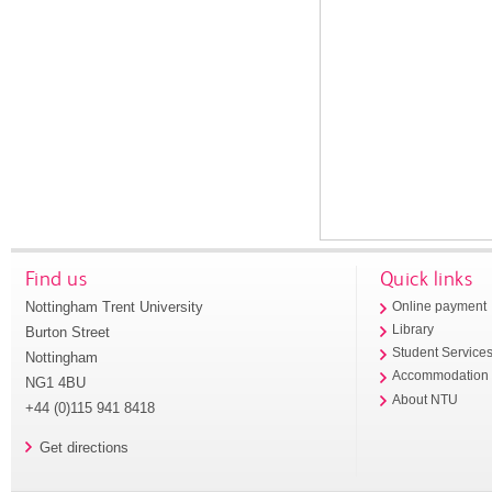
Find us
Quick links
Nottingham Trent University
Online payment
Library
Burton Street
Student Service
Nottingham
Accommodation
NG1 4BU
About NTU
+44 (0)115 941 8418
Get directions