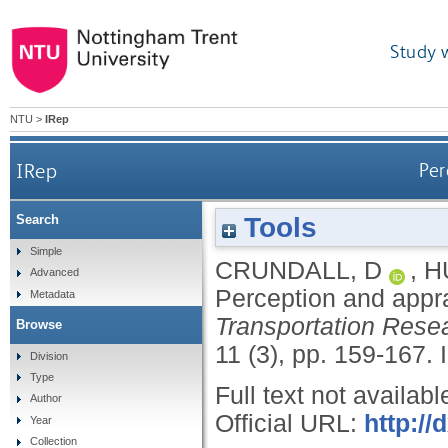
Study 
NTU
>
IRep
IRep
Per
Tools
Search
Simple
CRUNDALL, D
,
H
Advanced
Perception and appra
Metadata
Transportation Resea
Browse
11 (3), pp. 159-167.
Division
Type
Full text not availabl
Author
Official URL:
http://
Year
Collection