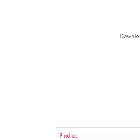
Downlo
Find us