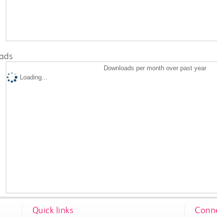
ads
Downloads per month over past year
Loading...
Quick links
Conne