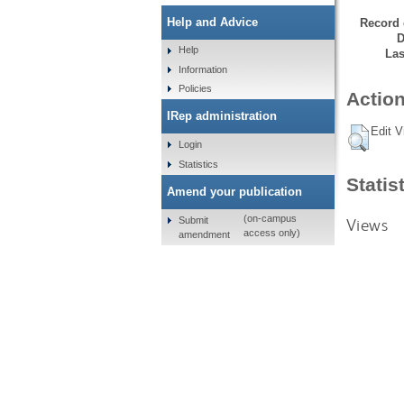
Help and Advice
Record 
D
Help
Las
Information
Policies
Action
IRep administration
Edit V
Login
Statistics
Statis
Amend your publication
(on-campus
Submit
Views
access only)
amendment