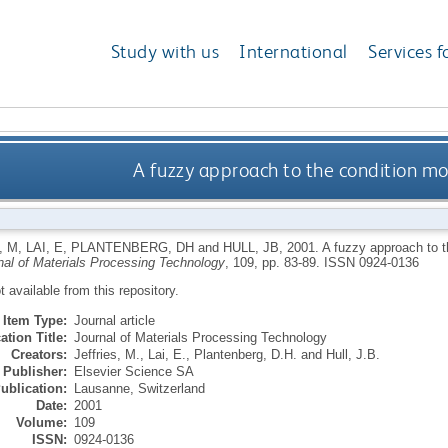
Study with us
International
Services f
A fuzzy approach to the condition mo
, M
,
LAI, E
,
PLANTENBERG, DH
and
HULL, JB
,
2001.
A fuzzy approach to t
nal of Materials Processing Technology
, 109, pp. 83-89.
ISSN 0924-0136
ot available from this repository.
Item Type:
Journal article
ation Title:
Journal of Materials Processing Technology
Creators:
Jeffries, M.
,
Lai, E.
,
Plantenberg, D.H.
and
Hull, J.B.
Publisher:
Elsevier Science SA
ublication:
Lausanne, Switzerland
Date:
2001
Volume:
109
ISSN:
0924-0136