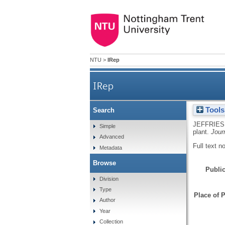
NTU
>
IRep
IRep
Tools
Search
JEFFRIES
Simple
plant.
Jour
Advanced
Full text n
Metadata
Browse
Public
Division
Type
Place of P
Author
Year
Collection