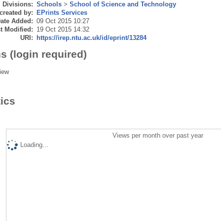
Divisions:
Schools
>
School of Science and Technology
created by:
EPrints Services
ate Added:
09 Oct 2015 10:27
t Modified:
19 Oct 2015 14:32
URI:
https://irep.ntu.ac.uk/id/eprint/13284
s (login required)
iew
tics
Views per month over past year
Loading...