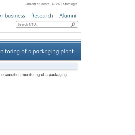
Current students
|
NOW
|
Staff login
or business
Research
Alumni
nitoring of a packaging plant
he condition monitoring of a packaging