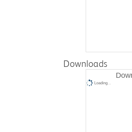
Downloads
Down
Loading...