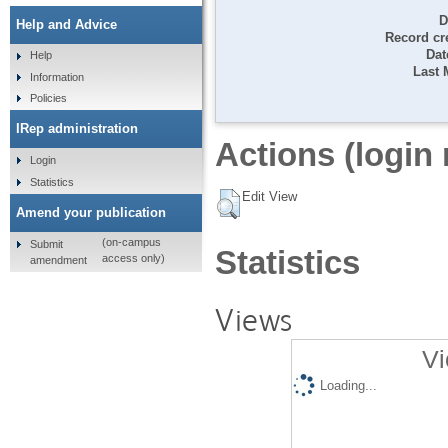
D
Help and Advice
Record cr
Dat
Help
Last 
Information
Policies
IRep administration
Actions (login 
Login
Statistics
Edit View
Amend your publication
(on-campus
Submit
Statistics
access only)
amendment
Views
Vi
Loading...