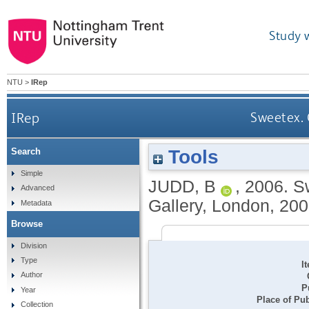
Study 
NTU
>
IRep
IRep
Sweetex. 
Tools
Search
Simple
JUDD, B
,
2006.
Sw
Advanced
Gallery, London, 200
Metadata
Browse
Division
Type
I
Author
P
Year
Place of Pub
Collection