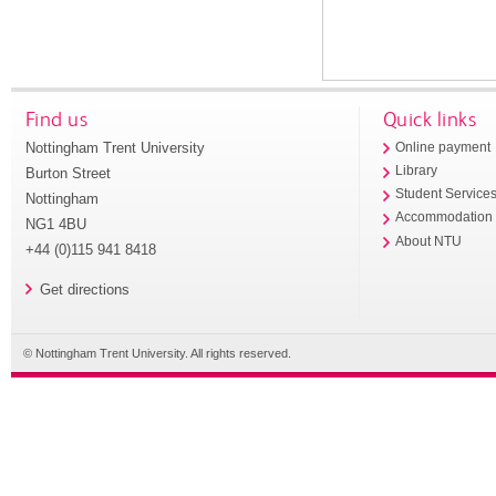
Find us
Quick links
Nottingham Trent University
Online payment
Library
Burton Street
Student Service
Nottingham
Accommodation
NG1 4BU
About NTU
+44 (0)115 941 8418
Get directions
© Nottingham Trent University. All rights reserved.