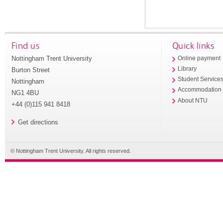
Find us
Quick links
Nottingham Trent University
Online payment
Library
Burton Street
Student Service
Nottingham
Accommodation
NG1 4BU
About NTU
+44 (0)115 941 8418
Get directions
© Nottingham Trent University. All rights reserved.