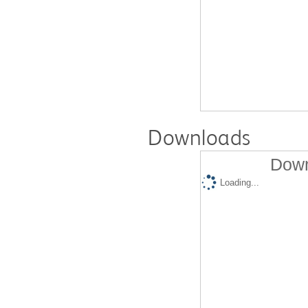
Downloads
Down
Loading...