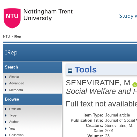
Study 
NTU
>
IRep
IRep
Tools
Search
Simple
SENEVIRATNE, M
Advanced
Social Welfare and 
Metadata
Browse
Full text not availabl
Division
Item Type:
Journal article
Type
Publication Title:
Journal of Social
Author
Creators:
Seneviratne, M.
Year
Date:
2001
Collection
Volume:
23