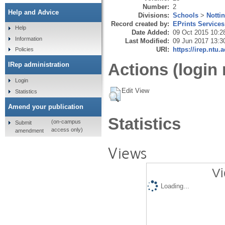
Number:
2
Help and Advice
Divisions:
Schools
>
Notti
Record created by:
EPrints Services
Help
Date Added:
09 Oct 2015 10:2
Information
Last Modified:
09 Jun 2017 13:3
URI:
https://irep.ntu.
Policies
Actions (login 
IRep administration
Login
Edit View
Statistics
Amend your publication
Statistics
(on-campus
Submit
access only)
amendment
Views
Vi
Loading...