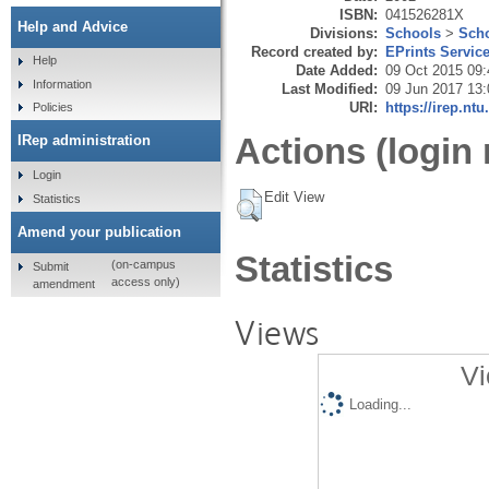
ISBN:
041526281X
Help and Advice
Divisions:
Schools
>
Scho
Record created by:
EPrints Servic
Help
Date Added:
09 Oct 2015 09:
Information
Last Modified:
09 Jun 2017 13:
URI:
https://irep.ntu
Policies
Actions (login 
IRep administration
Login
Edit View
Statistics
Amend your publication
Statistics
(on-campus
Submit
access only)
amendment
Views
Vi
Loading...