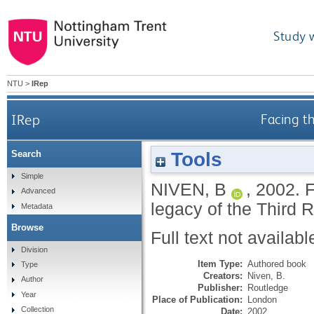
Study 
NTU
>
IRep
IRep
Facing t
Tools
Search
Simple
NIVEN, B
,
2002.
F
Advanced
legacy of the Third 
Metadata
Browse
Full text not availabl
Division
Item Type:
Authored book
Type
Creators:
Niven, B.
Author
Publisher:
Routledge
Year
Place of Publication:
London
Collection
Date:
2002