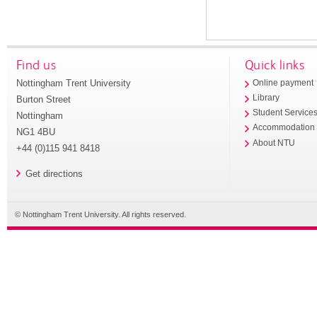
Find us
Quick links
Nottingham Trent University
Online payment
Library
Burton Street
Student Service
Nottingham
Accommodation
NG1 4BU
About NTU
+44 (0)115 941 8418
Get directions
© Nottingham Trent University. All rights reserved.