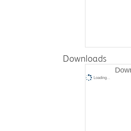
Downloads
Down
Loading...