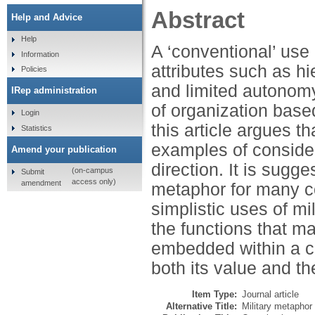
Abstract
Help and Advice
Help
A ‘conventional’ use
Information
attributes such as hi
Policies
and limited autonomy.
IRep administration
of organization base
Login
this article argues t
Statistics
examples of consider
Amend your publication
direction. It is sugg
(on-campus
Submit
access only)
amendment
metaphor for many co
simplistic uses of mi
the functions that m
embedded within a cri
both its value and th
Item Type:
Journal article
Alternative Title:
Military metaphor 