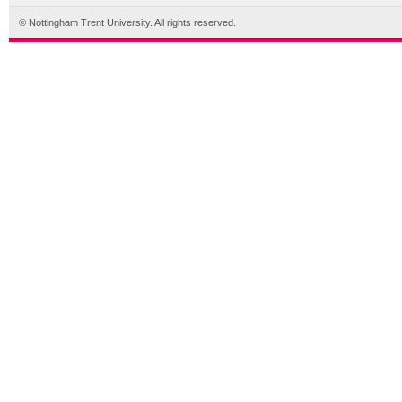
© Nottingham Trent University. All rights reserved.