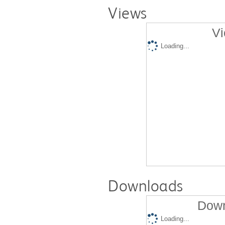
Views
Vi
Loading...
Downloads
Down
Loading...