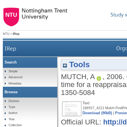
Study 
NTU
>
IRep
IRep
Orga
Tools
Search
Simple
MUTCH, A
,
2006.
Advanced
time for a reapprais
Metadata
1350-5084
Browse
Division
Text
Type
186557_4221 Mutch PostPrin
Download (90kB)
|
Previe
Author
Year
Official URL:
http:/
Collection