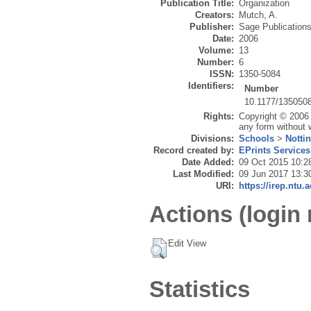
Publication Title:
Organization
Creators:
Mutch, A.
Publisher:
Sage Publication
Date:
2006
Volume:
13
Number:
6
ISSN:
1350-5084
Identifiers:
Number
10.1177/135050
Rights:
Copyright © 2006 
any form without w
Divisions:
Schools
>
Notti
Record created by:
EPrints Services
Date Added:
09 Oct 2015 10:2
Last Modified:
09 Jun 2017 13:3
URI:
https://irep.ntu.
Actions (login 
Edit View
Statistics