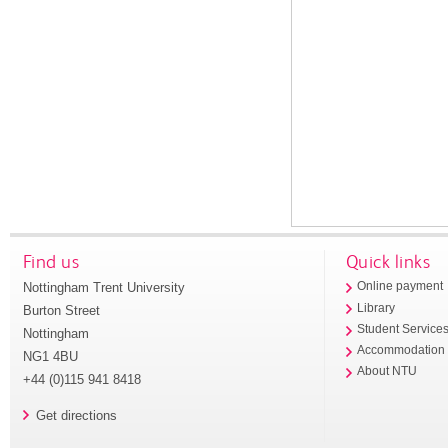
Find us
Quick links
Nottingham Trent University
Online payment
Library
Burton Street
Student Service
Nottingham
Accommodation
NG1 4BU
About NTU
+44 (0)115 941 8418
Get directions