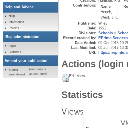
Creators:
Harrison, P.G.
,
Pe
Contributors:
Name
Ro
Help and Advice
Hench, L.L.
Help
West, J.K.
Information
Publisher:
Wiley
Date:
1992
Policies
Divisions:
Schools
>
Schoo
IRep administration
Record created by:
EPrints Services
Date Added:
09 Oct 2015 10:2
Login
Last Modified:
09 Jun 2017 13:3
Statistics
URI:
https://irep.ntu.
Amend your publication
Actions (login 
(on-campus
Submit
access only)
amendment
Edit View
Statistics
Views
Vi