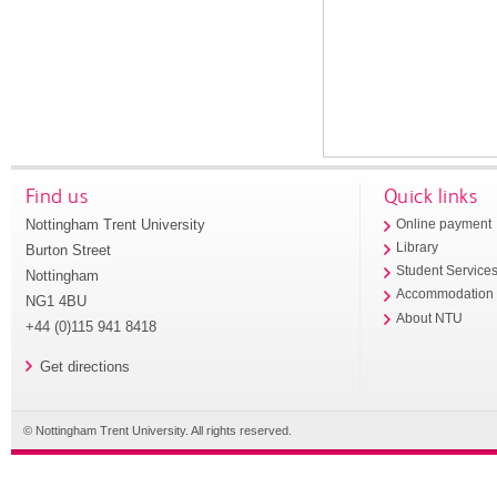
Find us
Quick links
Nottingham Trent University
Online payment
Library
Burton Street
Student Service
Nottingham
Accommodation
NG1 4BU
About NTU
+44 (0)115 941 8418
Get directions
© Nottingham Trent University. All rights reserved.