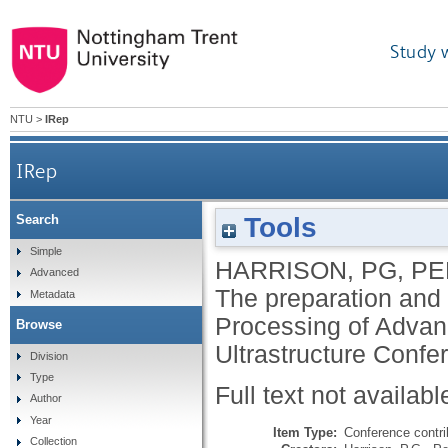
Study 
NTU
>
IRep
IRep
Tools
Search
Simple
HARRISON, PG
,
PE
Advanced
The preparation and 
Metadata
Processing of Advanc
Browse
Ultrastructure Confe
Division
Type
Full text not availabl
Author
Year
Item Type:
Conference contri
Collection