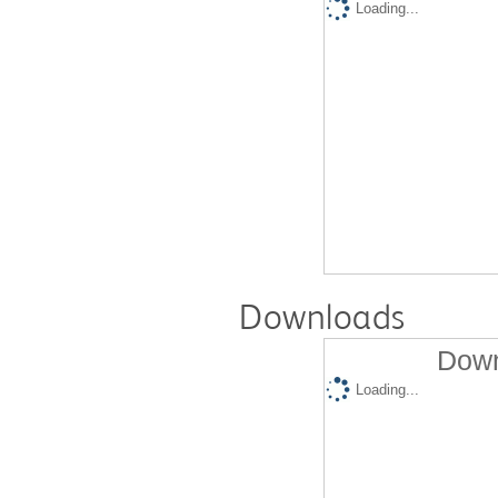
Loading...
Downloads
Down
Loading...