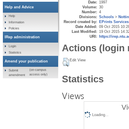
Date:
1997
Volume:
30
Help and Advice
Number:
4
Help
Divisions:
Schools
>
Notti
Record created by:
EPrints Services
Information
Date Added:
09 Oct 2015 10:2
Policies
Last Modified:
19 Oct 2015 14:3
URI:
https://irep.ntu.
IRep administration
Actions (login 
Login
Statistics
Edit View
Amend your publication
(on-campus
Submit
access only)
amendment
Statistics
Views
Vi
Loading...