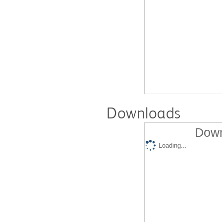
Downloads
Down
Loading...