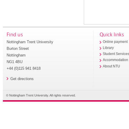
Find us
Quick links
Nottingham Trent University
Online payment
Library
Burton Street
Student Service
Nottingham
Accommodation
NG1 4BU
About NTU
+44 (0)115 941 8418
Get directions
© Nottingham Trent University. All rights reserved.