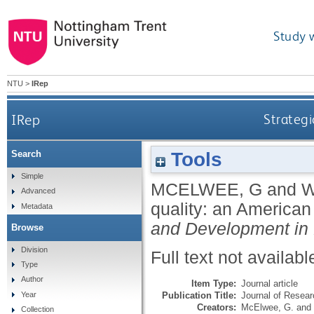
Study 
NTU
>
IRep
IRep
Strategi
Tools
Search
Simple
MCELWEE, G
and
W
Advanced
quality: an American
Metadata
and Development in
Browse
Division
Full text not availabl
Type
Author
Item Type:
Journal article
Publication Title:
Journal of Resea
Year
Creators:
McElwee, G.
and
Collection