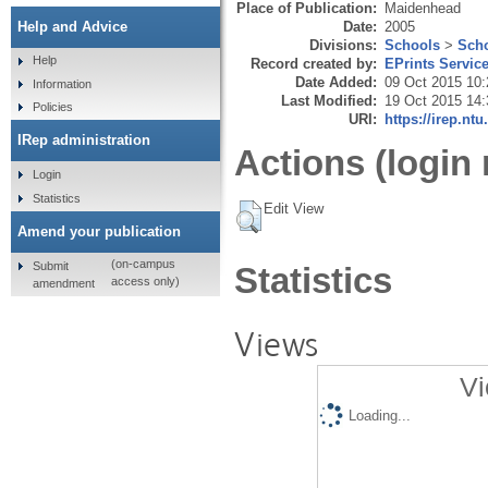
Place of Publication:
Maidenhead
Date:
2005
Help and Advice
Divisions:
Schools
>
Scho
Help
Record created by:
EPrints Servic
Date Added:
09 Oct 2015 10:
Information
Last Modified:
19 Oct 2015 14:
Policies
URI:
https://irep.ntu
IRep administration
Actions (login 
Login
Statistics
Edit View
Amend your publication
(on-campus
Submit
Statistics
access only)
amendment
Views
Vi
Loading...