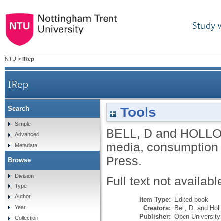
Study 
NTU
>
IRep
IRep
Tools
Search
Simple
BELL, D
and
HOLLO
Advanced
media, consumption 
Metadata
Press.
Browse
Division
Full text not availabl
Type
Author
Item Type:
Edited book
Creators:
Bell, D.
and
Hol
Year
Publisher:
Open University
Collection