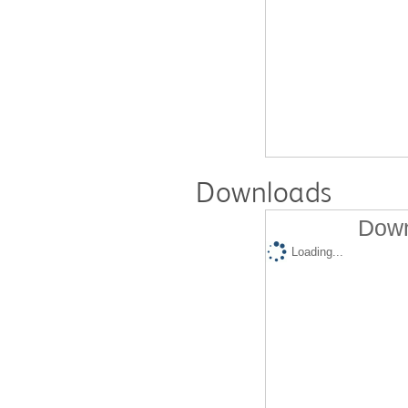
Downloads
Down
Loading...