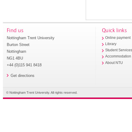
Find us
Quick links
Nottingham Trent University
Online payment
Library
Burton Street
Student Service
Nottingham
Accommodation
NG1 4BU
About NTU
+44 (0)115 941 8418
Get directions
© Nottingham Trent University. All rights reserved.