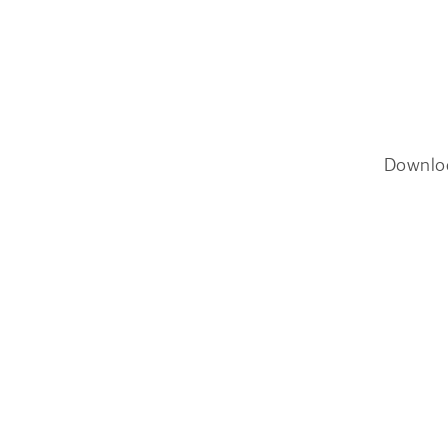
Downlo