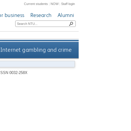
Current students
|
NOW
|
Staff login
or business
Research
Alumni
Internet gambling and crime
ISSN 0032-258X