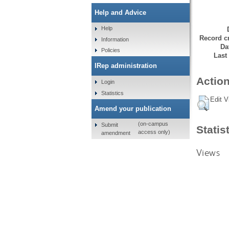
Help and Advice
Help
Record cr
Information
Da
Policies
Last
IRep administration
Action
Login
Statistics
Edit V
Amend your publication
(on-campus
Submit
Statis
access only)
amendment
Views