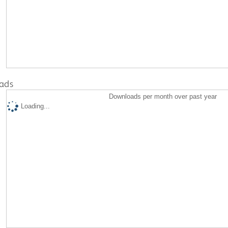
ads
Downloads per month over past year
Loading...