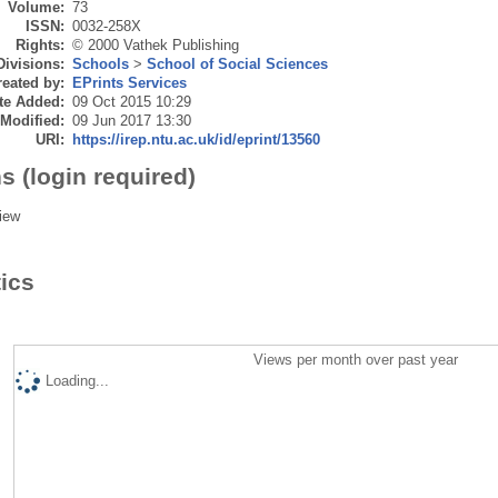
Volume:
73
ISSN:
0032-258X
Rights:
© 2000 Vathek Publishing
Divisions:
Schools
>
School of Social Sciences
eated by:
EPrints Services
te Added:
09 Oct 2015 10:29
 Modified:
09 Jun 2017 13:30
URI:
https://irep.ntu.ac.uk/id/eprint/13560
s (login required)
iew
tics
Views per month over past year
Loading...