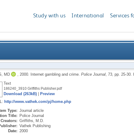
Study with us
International
Services f
S, MD
,
2000.
Internet gambling and crime.
Police Journal
, 73, pp. 25-30.
Text
186240_3910 Griffiths Publisher.pdf
Download (263kB)
|
Preview
RL:
http://www.vathek.com/pj/home.php
Item Type:
Journal article
ion Title:
Police Journal
Creators:
Griffiths, M.D.
Publisher:
Vathek Publishing
Date:
2000