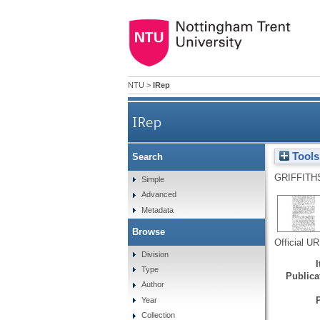
NTU
>
IRep
IRep
Tools
Search
GRIFFITH
Simple
Advanced
Metadata
Browse
Official U
Division
Type
Publicat
Author
Year
Collection