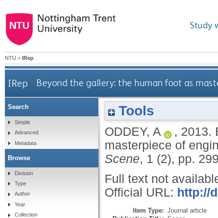
Study 
NTU
>
IRep
IRep
Beyond the gallery: the human foot as maste
Tools
Search
Simple
ODDEY, A
,
2013.
Advanced
masterpiece of engin
Metadata
Scene
, 1 (2), pp. 2
Browse
Division
Full text not availabl
Type
Official URL:
http://
Author
Year
Item Type:
Journal article
Collection