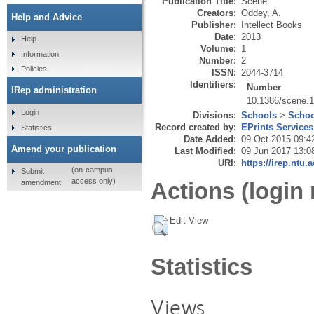
Publication Title:
Scene
Creators:
Oddey, A.
Help and Advice
Publisher:
Intellect Books
Date:
2013
Help
Volume:
1
Information
Number:
2
Policies
ISSN:
2044-3714
Identifiers:
Number
IRep administration
10.1386/scene.1
Login
Divisions:
Schools
>
Schoo
Record created by:
EPrints Services
Statistics
Date Added:
09 Oct 2015 09:4
Amend your publication
Last Modified:
09 Jun 2017 13:0
URI:
https://irep.ntu.
(on-campus
Submit
access only)
amendment
Actions (login 
Edit View
Statistics
Views