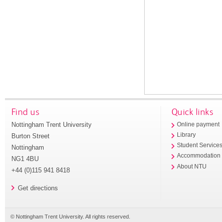
Find us
Quick links
Nottingham Trent University
Online payment
Library
Burton Street
Student Service
Nottingham
Accommodation
NG1 4BU
About NTU
+44 (0)115 941 8418
Get directions
© Nottingham Trent University. All rights reserved.