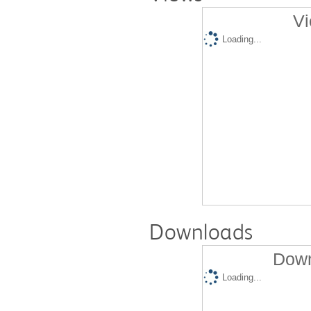
Vi
Loading...
Downloads
Down
Loading...