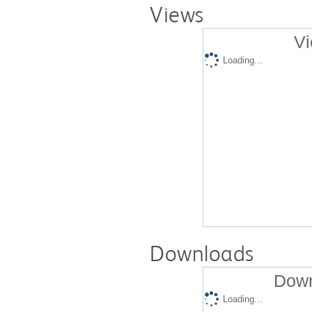
Views
Vi
Loading...
Downloads
Down
Loading...