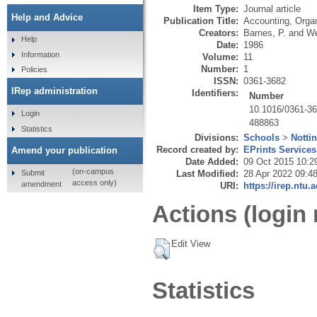
Item Type:
Journal article
Help and Advice
Publication Title:
Accounting, Organ
Creators:
Barnes, P.
and
We
Help
Date:
1986
Information
Volume:
11
Number:
1
Policies
ISSN:
0361-3682
IRep administration
Identifiers:
Number
10.1016/0361-36
Login
488863
Statistics
Divisions:
Schools
>
Notti
Record created by:
EPrints Services
Amend your publication
Date Added:
09 Oct 2015 10:2
(on-campus
Submit
Last Modified:
28 Apr 2022 09:4
access only)
amendment
URI:
https://irep.ntu.
Actions (login 
Edit View
Statistics