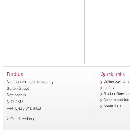
Find us
Quick links
Nottingham Trent University
Online payment
Library
Burton Street
Student Service
Nottingham
Accommodation
NG1 4BU
About NTU
+44 (0)115 941 8418
Get directions