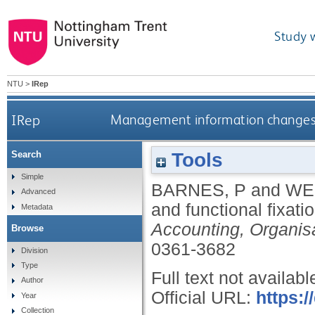
Study 
NTU
>
IRep
IRep
Management information changes a
Tools
Search
Simple
BARNES, P
and
WE
Advanced
and functional fixati
Metadata
Accounting, Organis
Browse
0361-3682
Division
Type
Full text not availabl
Author
Official URL:
https:/
Year
Collection