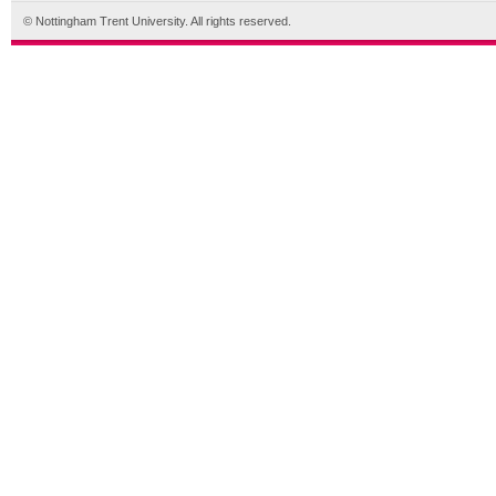
© Nottingham Trent University. All rights reserved.