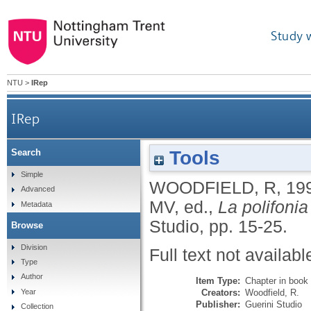
Study 
NTU
>
IRep
IRep
Tools
Search
Simple
WOODFIELD, R
,
19
Advanced
MV
, ed.,
La polifonia
Metadata
Studio, pp. 15-25.
Browse
Division
Full text not availabl
Type
Author
Item Type:
Chapter in book
Creators:
Woodfield, R.
Year
Publisher:
Guerini Studio
Collection