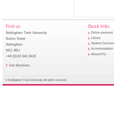
Find us
Quick links
Nottingham Trent University
Online payment
Library
Burton Street
Student Service
Nottingham
Accommodation
NG1 4BU
About NTU
+44 (0)115 941 8418
Get directions
© Nottingham Trent University. All rights reserved.