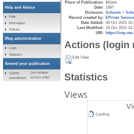
Place of Publication:
Milano
Date:
1997
Help and Advice
Divisions:
Schools
>
Scho
Help
Record created by:
EPrints Servic
Date Added:
09 Oct 2015 10:
Information
Last Modified:
19 Oct 2015 14:
Policies
URI:
https://irep.ntu
IRep administration
Actions (login 
Login
Statistics
Edit View
Amend your publication
(on-campus
Submit
Statistics
access only)
amendment
Views
Vi
Loading...