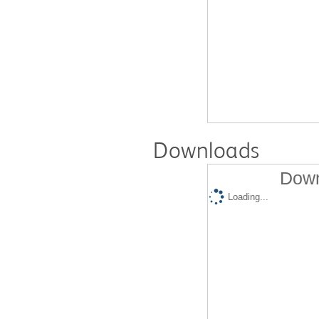
Downloads
Down
Loading...