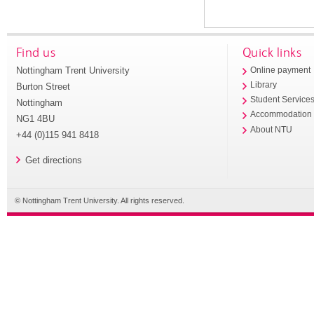
Find us
Quick links
Nottingham Trent University
Online payment
Library
Burton Street
Student Service
Nottingham
Accommodation
NG1 4BU
About NTU
+44 (0)115 941 8418
Get directions
© Nottingham Trent University. All rights reserved.