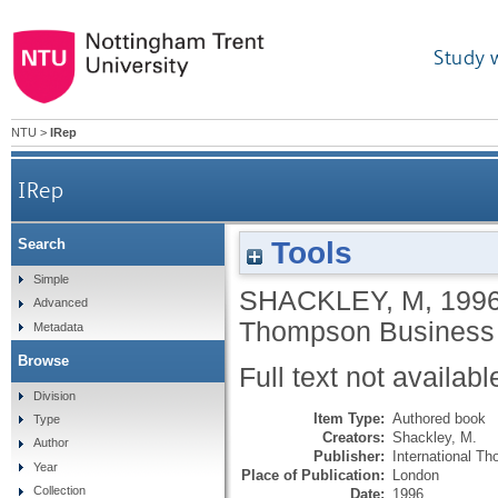
Study 
NTU
>
IRep
IRep
Tools
Search
Simple
SHACKLEY, M
,
199
Advanced
Thompson Business 
Metadata
Browse
Full text not availabl
Division
Item Type:
Authored book
Type
Creators:
Shackley, M.
Author
Publisher:
International T
Year
Place of Publication:
London
Collection
Date:
1996