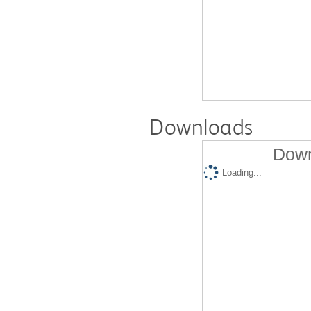
Downloads
Down
Loading...