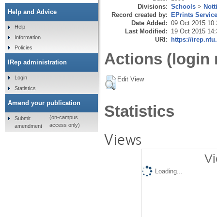
Divisions:
Schools
>
Nott
Help and Advice
Record created by:
EPrints Servic
Date Added:
09 Oct 2015 10:
Help
Last Modified:
19 Oct 2015 14:
Information
URI:
https://irep.ntu
Policies
Actions (login 
IRep administration
Login
Edit View
Statistics
Amend your publication
Statistics
(on-campus
Submit
access only)
amendment
Views
Vi
Loading...