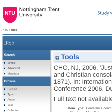
Study 
NTU
>
IRep
IRep
Tools
Search
'Just as I am, without one plea': invalidism, id
Simple
CHO, NJ
,
2006.
'Jus
Advanced
and Christian consola
Metadata
1871). In: Internatio
Browse
Conference 2006, Du
Division
Type
Full text not availabl
Author
Year
Item Type:
Conference contri
Collection