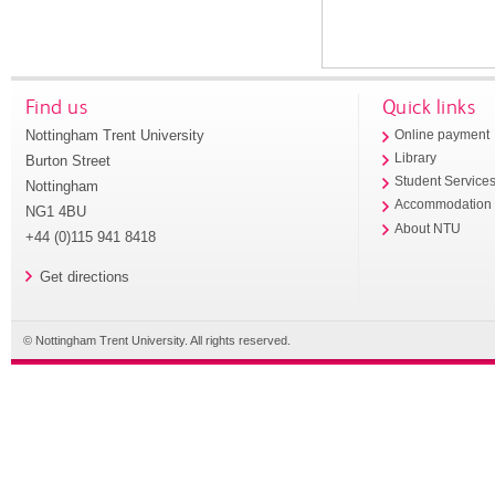
Find us
Quick links
Nottingham Trent University
Online payment
Library
Burton Street
Student Service
Nottingham
Accommodation
NG1 4BU
About NTU
+44 (0)115 941 8418
Get directions
© Nottingham Trent University. All rights reserved.