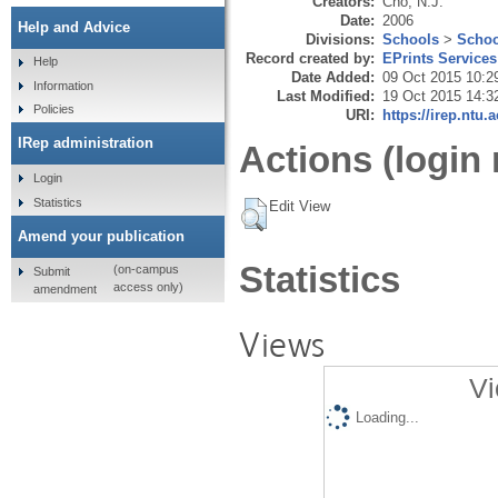
Creators:
Cho, N.J.
Date:
2006
Help and Advice
Divisions:
Schools
>
Schoo
Record created by:
EPrints Services
Help
Date Added:
09 Oct 2015 10:2
Information
Last Modified:
19 Oct 2015 14:3
Policies
URI:
https://irep.ntu.
IRep administration
Actions (login 
Login
Statistics
Edit View
Amend your publication
Statistics
(on-campus
Submit
access only)
amendment
Views
Vi
Loading...