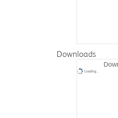
Downloads
Down
Loading...