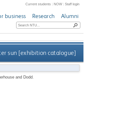
Current students
|
NOW
|
Staff login
or business
Research
Alumni
ter sun [exhibition catalogue]
erhouse and Dodd.