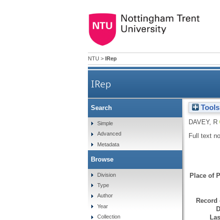
NTU
>
IRep
IRep
Tools
Search
DAVEY, R
Simple
Advanced
Full text n
Metadata
Browse
Division
Place of P
Type
Author
Record 
Year
D
Las
Collection