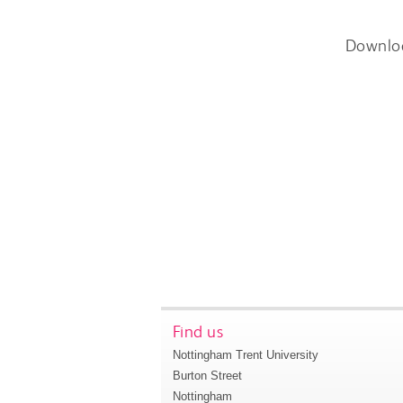
Downlo
Find us
Nottingham Trent University
Burton Street
Nottingham