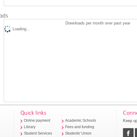
ads
Downloads per month over past year
Loading...
Quick links
Conne
Keep up
Online payment
Academic Schools
Library
Fees and funding
Student Services
Students' Union