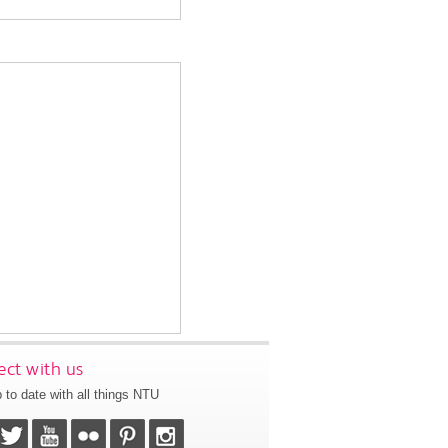
ct with us
 to date with all things NTU