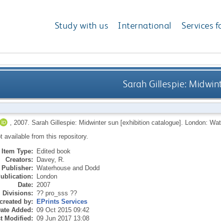
Study with us
International
Services f
Sarah Gillespie: Midwin
,
2007.
Sarah Gillespie: Midwinter sun [exhibition catalogue].
London: Wat
ot available from this repository.
Item Type:
Edited book
Creators:
Davey, R.
Publisher:
Waterhouse and Dodd
ublication:
London
Date:
2007
Divisions:
?? pro_sss ??
created by:
EPrints Services
ate Added:
09 Oct 2015 09:42
t Modified:
09 Jun 2017 13:08