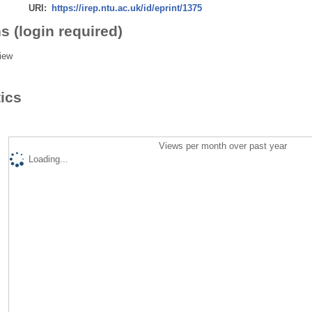
URI:
https://irep.ntu.ac.uk/id/eprint/1375
s (login required)
iew
tics
Views per month over past year
Loading...