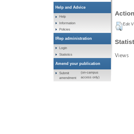
Help and Advice
Action
Help
Information
Edit V
Policies
IRep administration
Statis
Login
Views
Statistics
Amend your publication
(on-campus
Submit
access only)
amendment