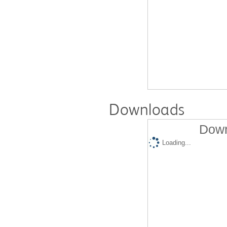
Downloads
Down
Loading...