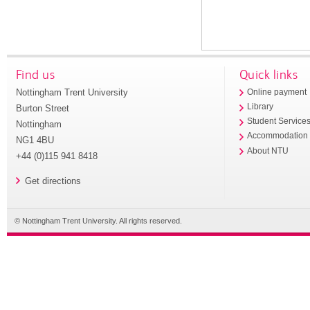
Find us
Quick links
Nottingham Trent University
Online payment
Library
Burton Street
Student Service
Nottingham
Accommodation
NG1 4BU
About NTU
+44 (0)115 941 8418
Get directions
© Nottingham Trent University. All rights reserved.