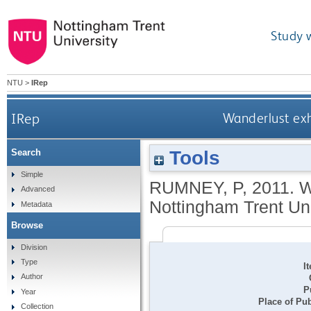
Study 
NTU
>
IRep
IRep
Wanderlust exh
Tools
Search
Simple
RUMNEY, P
,
2011.
W
Advanced
Nottingham Trent Univ
Metadata
Browse
Division
Type
I
Author
P
Year
Place of Pub
Collection