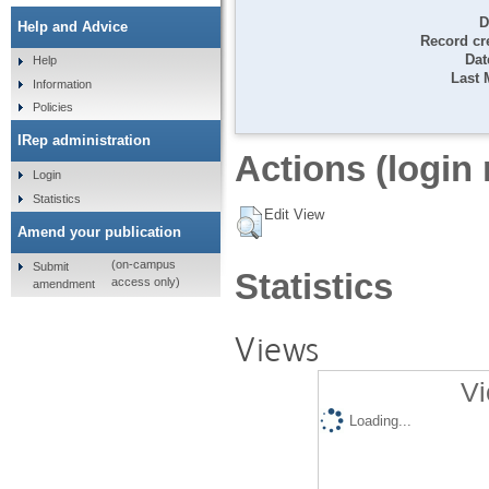
D
Help and Advice
Record cr
Dat
Help
Last 
Information
Policies
IRep administration
Actions (login 
Login
Statistics
Edit View
Amend your publication
(on-campus
Submit
Statistics
access only)
amendment
Views
Vi
Loading...